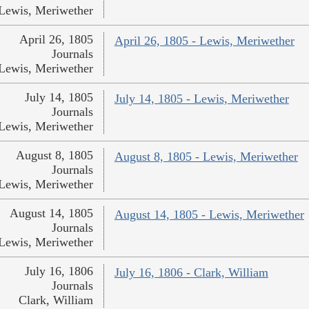
Lewis, Meriwether
April 26, 1805
April 26, 1805 - Lewis, Meriwether
Journals
Lewis, Meriwether
July 14, 1805
July 14, 1805 - Lewis, Meriwether
Journals
Lewis, Meriwether
August 8, 1805
August 8, 1805 - Lewis, Meriwether
Journals
Lewis, Meriwether
August 14, 1805
August 14, 1805 - Lewis, Meriwether
Journals
Lewis, Meriwether
July 16, 1806
July 16, 1806 - Clark, William
Journals
Clark, William