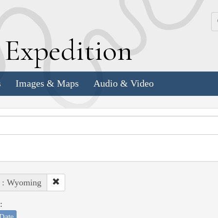
k
E
xpedition
s
Images & Maps
Audio & Video
e : Wyoming
:
Date