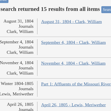
search returned 15 results from all items
Sear
August 31, 1804
August 31, 1804 - Clark, William
Journals
Clark, William
September 4, 1804
September 4, 1804 - Clark, William
Journals
Clark, William
November 4, 1804
November 4, 1804 - Clark, William
Journals
Clark, William
Winter 1804-1805
Part 1: Affluents of the Missouri Rive
Journals
Lewis, Meriwether
April 26, 1805
April 26, 1805 - Lewis, Meriwether
Journals