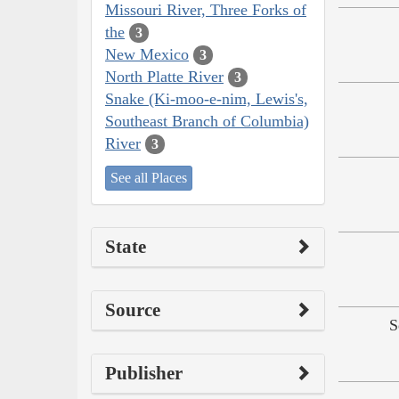
Missouri River, Three Forks of
the
3
New Mexico
3
North Platte River
3
Snake (Ki-moo-e-nim, Lewis's,
Southeast Branch of Columbia)
River
3
See all Places
State
Source
S
Publisher