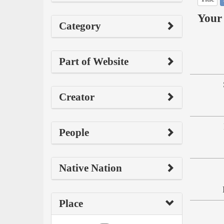
Your 
Category
Part of Website
Creator
People
Native Nation
Place