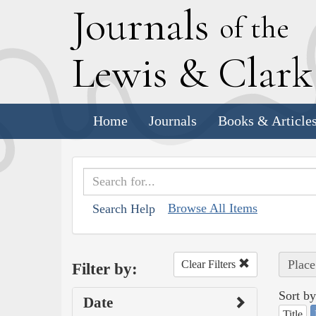
J
ournals
of the
L
ewis
&
C
lar
Home
Journals
Books & Article
Browse All Items
Search Help
Plac
Clear Filters
Filter by:
Sort by
Date
Title