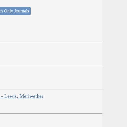
ch Only Journals
r - Lewis, Meriwether