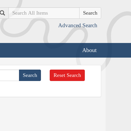
Search
Advanced Search
About
Reset Search