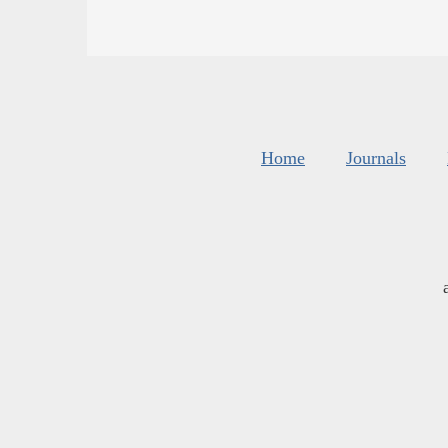
Home
Journals