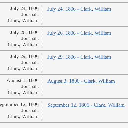
July 24, 1806
July 24, 1806 - Clark, William
Journals
Clark, William
July 26, 1806
July 26, 1806 - Clark, William
Journals
Clark, William
July 29, 1806
July 29, 1806 - Clark, William
Journals
Clark, William
August 3, 1806
August 3, 1806 - Clark, William
Journals
Clark, William
eptember 12, 1806
September 12, 1806 - Clark, William
Journals
Clark, William