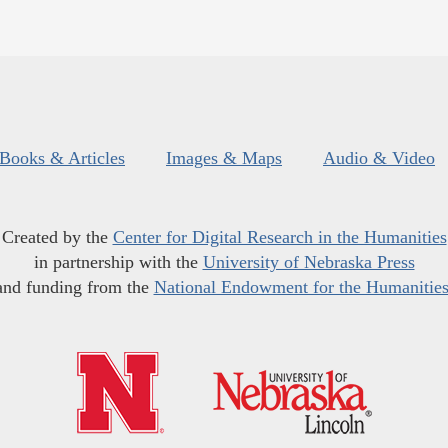
Books & Articles
Images & Maps
Audio & Video
Created by the
Center for Digital Research in the Humanities
in partnership with the
University of Nebraska Press
and funding from the
National Endowment for the Humanitie