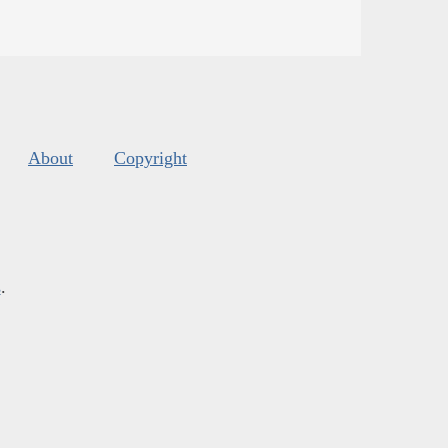
About
Copyright
s
.