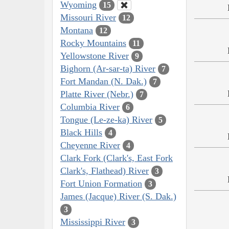
Wyoming
15
Missouri River
12
Montana
12
Rocky Mountains
11
Yellowstone River
9
Bighorn (Ar-sar-ta) River
7
Fort Mandan (N. Dak.)
7
Platte River (Nebr.)
7
Columbia River
6
Tongue (Le-ze-ka) River
5
Black Hills
4
Cheyenne River
4
Clark Fork (Clark's, East Fork
Clark's, Flathead) River
3
Fort Union Formation
3
James (Jacque) River (S. Dak.)
3
Mississippi River
3