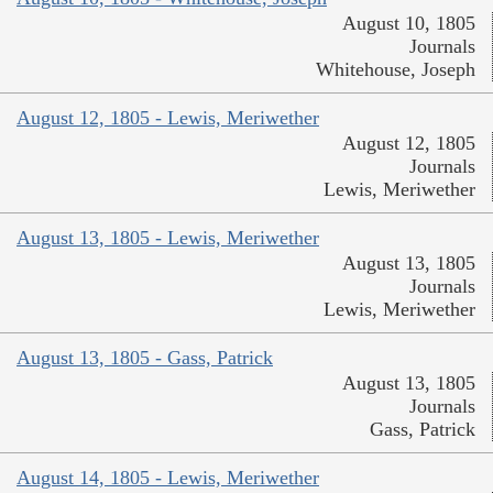
August 10, 1805
Journals
Whitehouse, Joseph
August 12, 1805 - Lewis, Meriwether
August 12, 1805
Journals
Lewis, Meriwether
August 13, 1805 - Lewis, Meriwether
August 13, 1805
Journals
Lewis, Meriwether
August 13, 1805 - Gass, Patrick
August 13, 1805
Journals
Gass, Patrick
August 14, 1805 - Lewis, Meriwether