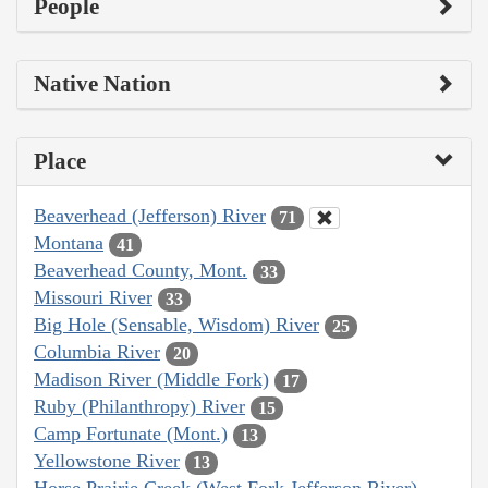
People
Native Nation
Place
Beaverhead (Jefferson) River
71
Montana
41
Beaverhead County, Mont.
33
Missouri River
33
Big Hole (Sensable, Wisdom) River
25
Columbia River
20
Madison River (Middle Fork)
17
Ruby (Philanthropy) River
15
Camp Fortunate (Mont.)
13
Yellowstone River
13