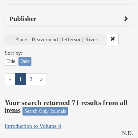
Publisher
Place : Beaverhead (Jefferson) River
Sort by:
Title
Date
«
1
2
»
Your search returned 71 results from all
items
Search Only Journals
Introduction to Volume 8
N.D.