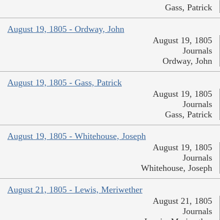
Gass, Patrick
August 19, 1805 - Ordway, John
August 19, 1805
Journals
Ordway, John
August 19, 1805 - Gass, Patrick
August 19, 1805
Journals
Gass, Patrick
August 19, 1805 - Whitehouse, Joseph
August 19, 1805
Journals
Whitehouse, Joseph
August 21, 1805 - Lewis, Meriwether
August 21, 1805
Journals