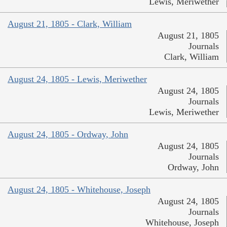
Lewis, Meriwether
August 21, 1805 - Clark, William
August 21, 1805
Journals
Clark, William
August 24, 1805 - Lewis, Meriwether
August 24, 1805
Journals
Lewis, Meriwether
August 24, 1805 - Ordway, John
August 24, 1805
Journals
Ordway, John
August 24, 1805 - Whitehouse, Joseph
August 24, 1805
Journals
Whitehouse, Joseph