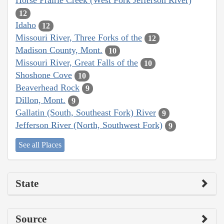
Horse Prairie Creek (West Fork Jefferson River)
12
Idaho
12
Missouri River, Three Forks of the
12
Madison County, Mont.
10
Missouri River, Great Falls of the
10
Shoshone Cove
10
Beaverhead Rock
9
Dillon, Mont.
9
Gallatin (South, Southeast Fork) River
9
Jefferson River (North, Southwest Fork)
9
See all Places
State
Source