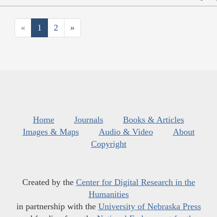
«
1
2
»
Home
Journals
Books & Articles
Images & Maps
Audio & Video
About
Copyright
Created by the
Center for Digital Research in the
Humanities
in partnership with the
University of Nebraska Press