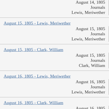
August 14, 1805
Journals
Lewis, Meriwether
August 15, 1805 - Lewis, Meriwether
August 15, 1805
Journals
Lewis, Meriwether
August 15, 1805 - Clark, William
August 15, 1805
Journals
Clark, William
August 16, 1805 - Lewis, Meriwether
August 16, 1805
Journals
Lewis, Meriwether
August 16, 1805 - Clark, William
August 16, 1805