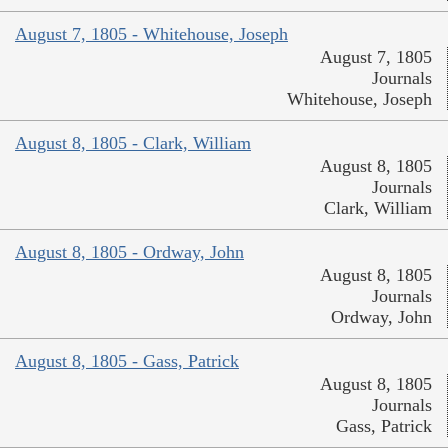
August 7, 1805 - Whitehouse, Joseph
August 7, 1805
Journals
Whitehouse, Joseph
August 8, 1805 - Clark, William
August 8, 1805
Journals
Clark, William
August 8, 1805 - Ordway, John
August 8, 1805
Journals
Ordway, John
August 8, 1805 - Gass, Patrick
August 8, 1805
Journals
Gass, Patrick