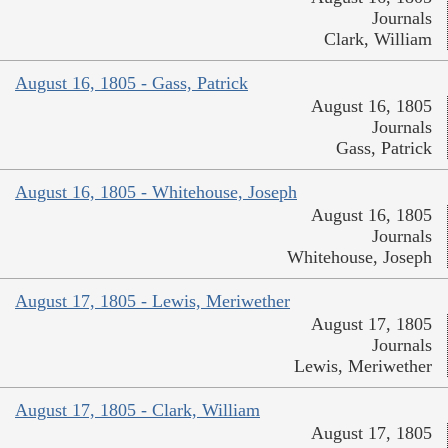
Journals
Clark, William
August 16, 1805 - Gass, Patrick
August 16, 1805
Journals
Gass, Patrick
August 16, 1805 - Whitehouse, Joseph
August 16, 1805
Journals
Whitehouse, Joseph
August 17, 1805 - Lewis, Meriwether
August 17, 1805
Journals
Lewis, Meriwether
August 17, 1805 - Clark, William
August 17, 1805