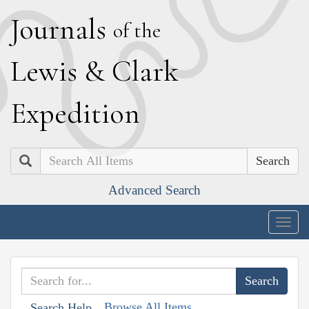
J
ournals
of the
L
ewis
&
C
lark
E
xpedition
Search
Advanced Search
Togg
navig
Browse All Items
Search Help