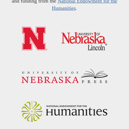
and funding from the
National Endowment for the
Humanities
.