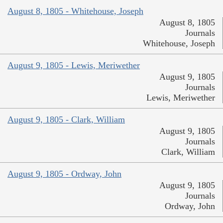
August 8, 1805 - Whitehouse, Joseph
August 8, 1805
Journals
Whitehouse, Joseph
August 9, 1805 - Lewis, Meriwether
August 9, 1805
Journals
Lewis, Meriwether
August 9, 1805 - Clark, William
August 9, 1805
Journals
Clark, William
August 9, 1805 - Ordway, John
August 9, 1805
Journals
Ordway, John