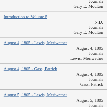
Journals
Gary E. Moulton
Introduction to Volume 5
N.D.
Journals
Gary E. Moulton
August 4, 1805 - Lewis, Meriwether
August 4, 1805
Journals
Lewis, Meriwether
August 4, 1805 - Gass, Patrick
August 4, 1805
Journals
Gass, Patrick
August 5, 1805 - Lewis, Meriwether
August 5, 1805
Journals