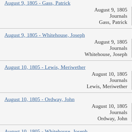
August 9, 1805 - Gass, Patrick
August 9, 1805
Journals
Gass, Patrick
August 9, 1805 - Whitehouse, Joseph
August 9, 1805
Journals
Whitehouse, Joseph
August 10, 1805 - Lewis, Meriwether
August 10, 1805
Journals
Lewis, Meriwether
August 10, 1805 - Ordway, John
August 10, 1805
Journals
Ordway, John
August 10, 1805 - Whitehouse, Joseph