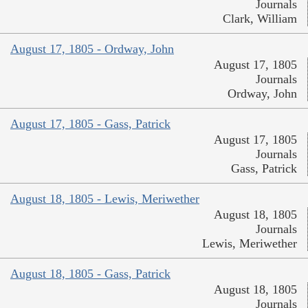
Journals
Clark, William
August 17, 1805 - Ordway, John
August 17, 1805
Journals
Ordway, John
August 17, 1805 - Gass, Patrick
August 17, 1805
Journals
Gass, Patrick
August 18, 1805 - Lewis, Meriwether
August 18, 1805
Journals
Lewis, Meriwether
August 18, 1805 - Gass, Patrick
August 18, 1805
Journals