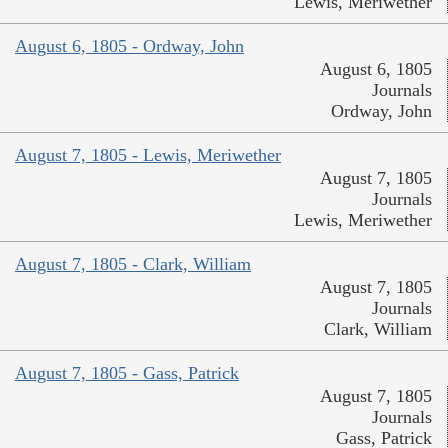
Lewis, Meriwether
August 6, 1805 - Ordway, John
August 6, 1805
Journals
Ordway, John
August 7, 1805 - Lewis, Meriwether
August 7, 1805
Journals
Lewis, Meriwether
August 7, 1805 - Clark, William
August 7, 1805
Journals
Clark, William
August 7, 1805 - Gass, Patrick
August 7, 1805
Journals
Gass, Patrick