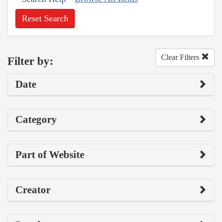
Reset Search
Clear Filters
Filter by:
Date
Category
Part of Website
Creator