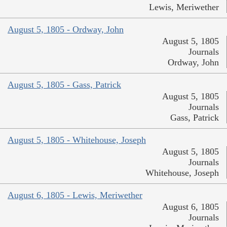
Lewis, Meriwether
August 5, 1805 - Ordway, John
August 5, 1805
Journals
Ordway, John
August 5, 1805 - Gass, Patrick
August 5, 1805
Journals
Gass, Patrick
August 5, 1805 - Whitehouse, Joseph
August 5, 1805
Journals
Whitehouse, Joseph
August 6, 1805 - Lewis, Meriwether
August 6, 1805
Journals