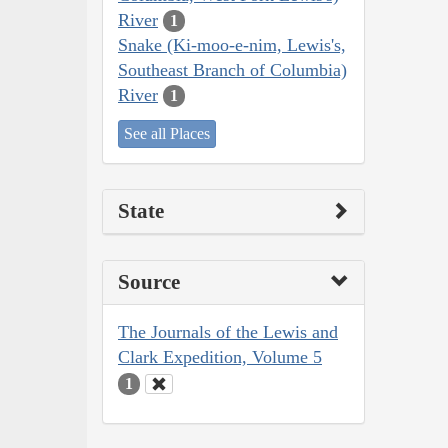
River
1
Snake (Ki-moo-e-nim, Lewis's,
Southeast Branch of Columbia)
River
1
See all Places
State
Source
The Journals of the Lewis and
Clark Expedition, Volume 5
1