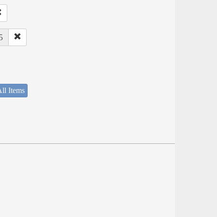
5
ll Items