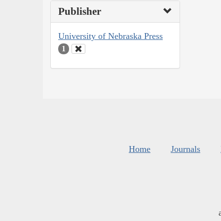
Publisher
University of Nebraska Press
1
Home
Journals