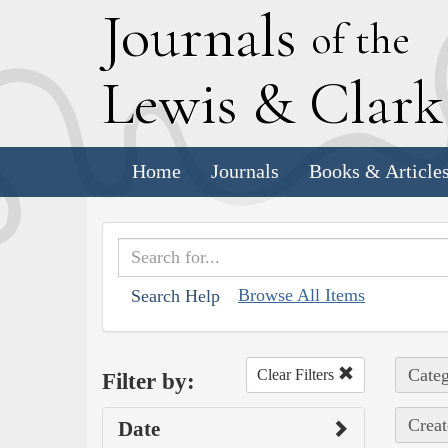
J
ournals
of the
L
ewis
&
C
lar
Home
Journals
Books & Article
Browse All Items
Search Help
Categ
Clear Filters
Filter by:
Creat
Date