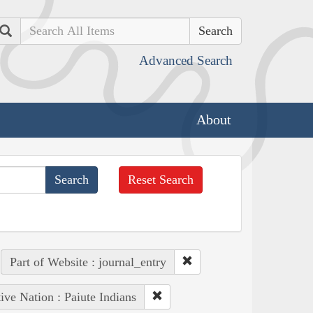
Search
Advanced Search
About
Reset Search
Part of Website : journal_entry
ive Nation : Paiute Indians