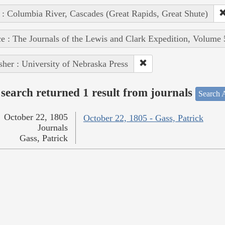
 : Columbia River, Cascades (Great Rapids, Great Shute)
e : The Journals of the Lewis and Clark Expedition, Volume 
sher : University of Nebraska Press
search returned 1 result from journals
Search A
October 22, 1805
October 22, 1805 - Gass, Patrick
Journals
Gass, Patrick