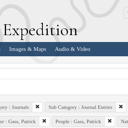
k
E
xpedition
s
Images & Maps
Audio & Video
ory : Journals
Sub Category : Journal Entries
or : Gass, Patrick
People : Gass, Patrick
Nat