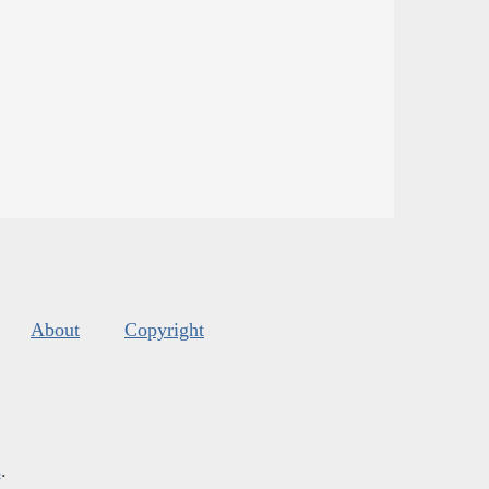
About
Copyright
s
.