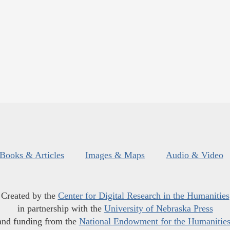
Books & Articles
Images & Maps
Audio & Video
Created by the
Center for Digital Research in the Humanities
in partnership with the
University of Nebraska Press
and funding from the
National Endowment for the Humanitie