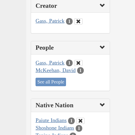
Creator
Gass, Patrick
1
People
Gass, Patrick
1
McKeehan, David
1
See all People
Native Nation
Paiute Indians
1
Shoshone Indians
1