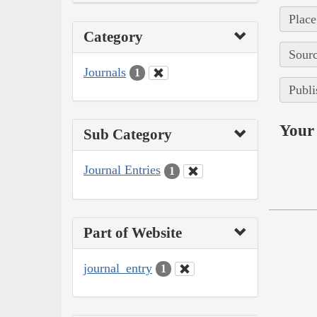
Place
Category
Sourc
Journals
1
Publi
Your 
Sub Category
Journal Entries
1
Part of Website
journal_entry
1