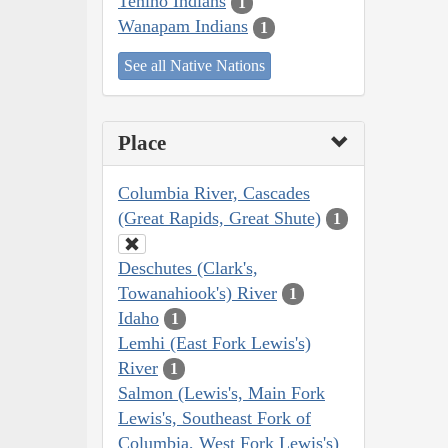
Tenino Indians
1
Wanapam Indians
1
See all Native Nations
Place
Columbia River, Cascades
(Great Rapids, Great Shute)
1
Deschutes (Clark's,
Towanahiook's) River
1
Idaho
1
Lemhi (East Fork Lewis's)
River
1
Salmon (Lewis's, Main Fork
Lewis's, Southeast Fork of
Columbia, West Fork Lewis's)