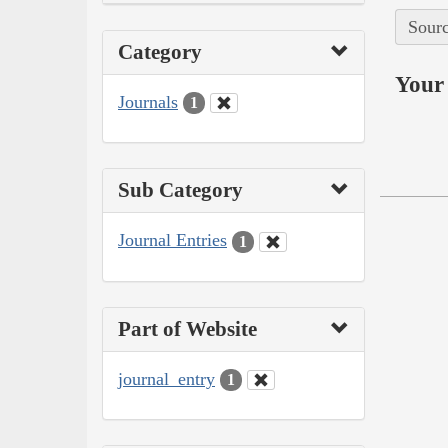
Sourc
Category
Your 
Journals
1
Sub Category
Journal Entries
1
Part of Website
journal_entry
1