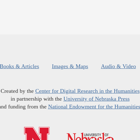
Books & Articles
Images & Maps
Audio & Video
Created by the
Center for Digital Research in the Humanities
in partnership with the
University of Nebraska Press
and funding from the
National Endowment for the Humanitie