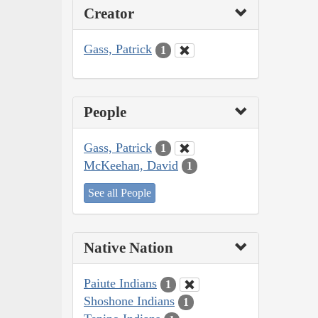
Creator
Gass, Patrick
1
People
Gass, Patrick
1
McKeehan, David
1
See all People
Native Nation
Paiute Indians
1
Shoshone Indians
1