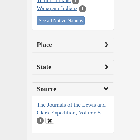
Tenino Indians
1
Wanapam Indians
1
See all Native Nations
Place
State
Source
The Journals of the Lewis and
Clark Expedition, Volume 5
1