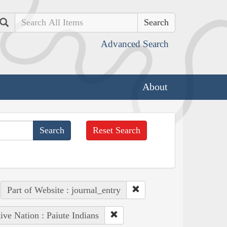
Search
Advanced Search
About
Reset Search
Part of Website : journal_entry
ive Nation : Paiute Indians