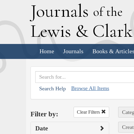
J
ournals
of the
L
ewis
&
C
lar
Home
Journals
Books & Article
Browse All Items
Search Help
Categ
Clear Filters
Filter by:
Creat
Date