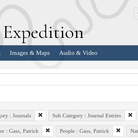
k
E
xpedition
s
Images & Maps
Audio & Video
ory : Journals
Sub Category : Journal Entries
or : Gass, Patrick
People : Gass, Patrick
Nat