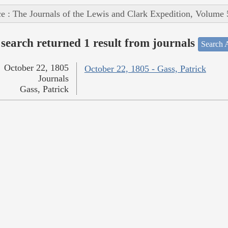
e : The Journals of the Lewis and Clark Expedition, Volume 
search returned 1 result from journals
Search A
October 22, 1805
October 22, 1805 - Gass, Patrick
Journals
Gass, Patrick