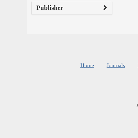
Publisher
Home
Journals