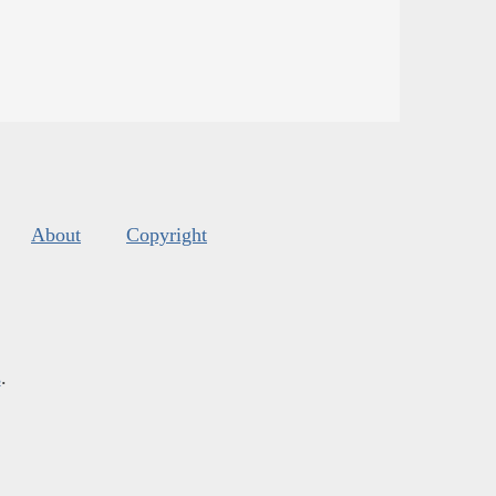
About
Copyright
s
.