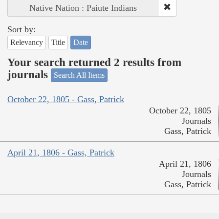
Native Nation : Paiute Indians
Sort by:
Relevancy
Title
Date
Your search returned 2 results from
journals
Search All Items
October 22, 1805 - Gass, Patrick
October 22, 1805
Journals
Gass, Patrick
April 21, 1806 - Gass, Patrick
April 21, 1806
Journals
Gass, Patrick