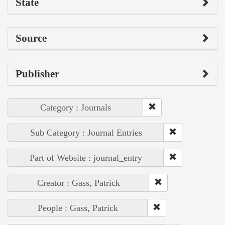
State
Source
Publisher
Category : Journals
Sub Category : Journal Entries
Part of Website : journal_entry
Creator : Gass, Patrick
People : Gass, Patrick