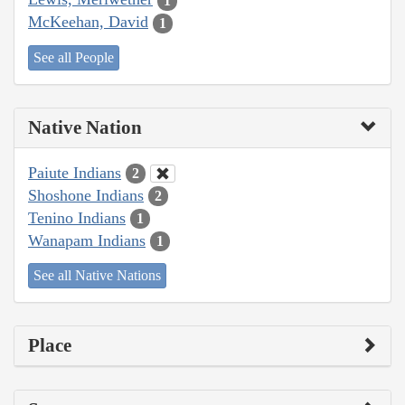
1
McKeehan, David
1
See all People
Native Nation
Paiute Indians
2
Shoshone Indians
2
Tenino Indians
1
Wanapam Indians
1
See all Native Nations
Place