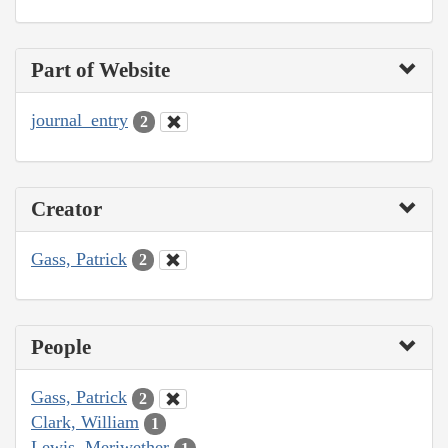
Part of Website
journal_entry
2
Creator
Gass, Patrick
2
People
Gass, Patrick
2
Clark, William
1
Lewis, Meriwether