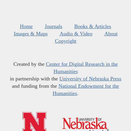
Home
Journals
Books & Articles
Images & Maps
Audio & Video
About
Copyright
Created by the
Center for Digital Research in the
Humanities
in partnership with the
University of Nebraska Press
and funding from the
National Endowment for the
Humanities
.