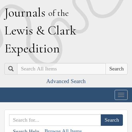
J
ournals
of the
L
ewis
&
C
lark
E
xpedition
Search
Advanced Search
Togg
navig
Browse All Items
Search Help