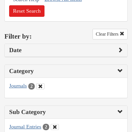
Reset Search
Clear Filters
Filter by:
Date
Category
Journals
2
Sub Category
Journal Entries
2