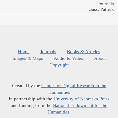
Journals
Gass, Patrick
Home
Journals
Books & Articles
Images & Maps
Audio & Video
About
Copyright
Created by the
Center for Digital Research in the
Humanities
in partnership with the
University of Nebraska Press
and funding from the
National Endowment for the
Humanities
.