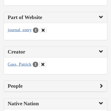
Part of Website
journal_entry
1
Creator
Gass, Patrick
1
People
Native Nation