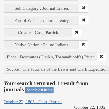
Sub Category : Journal Entries
Part of Website : journal_entry
Creator : Gass, Patrick
Native Nation : Paiute Indians
Place : Deschutes (Clark's, Towanahiook's) River
Source : The Journals of the Lewis and Clark Expedition
Your search returned 1 result from
journals
Search All Items
October 22, 1805 - Gass, Patrick
October 22, 1805