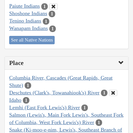
Paiute Indians
1
Shoshone Indians
1
Tenino Indians
1
Wanapam Indians
1
See all Native Nations
Place
Columbia River, Cascades (Great Rapids, Great
Shute)
1
Deschutes (Clark's, Towanahiook's) River
1
Idaho
1
Lemhi (East Fork Lewis's) River
1
Salmon (Lewis's, Main Fork Lewis's, Southeast Fork
of Columbia, West Fork Lewis's) River
1
Snake (Ki-moo-e-nim, Lewis's, Southeast Branch of