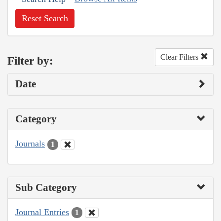
Reset Search
Clear Filters
Filter by:
Date
Category
Journals
1
Sub Category
Journal Entries
1