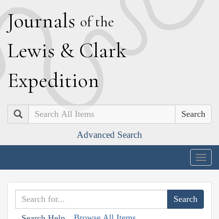
J
ournals
of the
L
ewis
&
C
lark
E
xpedition
Search
Advanced Search
Togg
navig
Browse All Items
Search Help