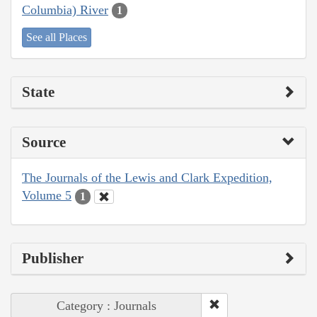
Columbia) River
1
See all Places
State
Source
The Journals of the Lewis and Clark Expedition,
Volume 5
1
Publisher
Category : Journals