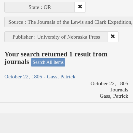
State : OR
Source : The Journals of the Lewis and Clark Expedition
Publisher : University of Nebraska Press
Your search returned 1 result from
journals
Search All Items
October 22, 1805 - Gass, Patrick
October 22, 1805
Journals
Gass, Patrick