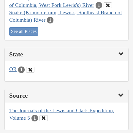
of Columbia, West Fork Lewis's) River
1
Snake (Ki-moo-e-nim, Lewis's, Southeast Branch of
Columbia) River
1
See all Places
State
OR
1
Source
The Journals of the Lewis and Clark Expedition,
Volume 5
1