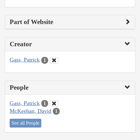
Part of Website
Creator
Gass, Patrick
1
People
Gass, Patrick
1
McKeehan, David
1
See all People