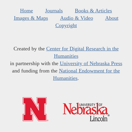
Home
Journals
Books & Articles
Images & Maps
Audio & Video
About
Copyright
Created by the
Center for Digital Research in the
Humanities
in partnership with the
University of Nebraska Press
and funding from the
National Endowment for the
Humanities
.