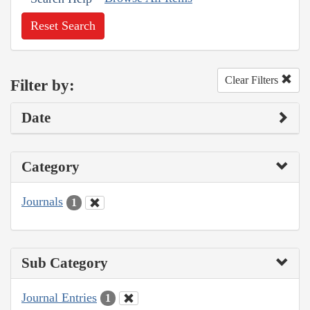
Reset Search
Clear Filters
Filter by:
Date
Category
Journals
1
Sub Category
Journal Entries
1