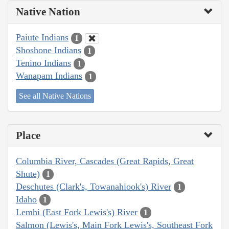
Native Nation
Paiute Indians
1
Shoshone Indians
1
Tenino Indians
1
Wanapam Indians
1
See all Native Nations
Place
Columbia River, Cascades (Great Rapids, Great
Shute)
1
Deschutes (Clark's, Towanahiook's) River
1
Idaho
1
Lemhi (East Fork Lewis's) River
1
Salmon (Lewis's, Main Fork Lewis's, Southeast Fork