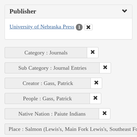
Publisher
University of Nebraska Press
1
Category : Journals
Sub Category : Journal Entries
Creator : Gass, Patrick
People : Gass, Patrick
Native Nation : Paiute Indians
Place : Salmon (Lewis's, Main Fork Lewis's, Southeast F