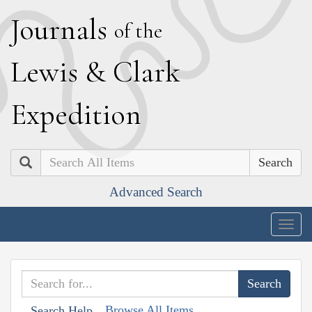
J
ournals
of the
L
ewis
&
C
lark
E
xpedition
Search
Advanced Search
Togg
navig
Browse All Items
Search Help