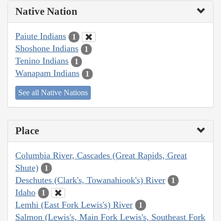
Native Nation
Paiute Indians
1
Shoshone Indians
1
Tenino Indians
1
Wanapam Indians
1
See all Native Nations
Place
Columbia River, Cascades (Great Rapids, Great
Shute)
1
Deschutes (Clark's, Towanahiook's) River
1
Idaho
1
Lemhi (East Fork Lewis's) River
1
Salmon (Lewis's, Main Fork Lewis's, Southeast Fork