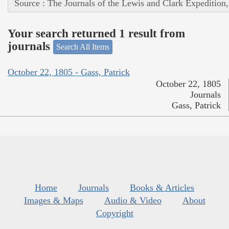
Source : The Journals of the Lewis and Clark Expedition
Your search returned 1 result from
journals
Search All Items
October 22, 1805 - Gass, Patrick
October 22, 1805
Journals
Gass, Patrick
Home
Journals
Books & Articles
Images & Maps
Audio & Video
About
Copyright