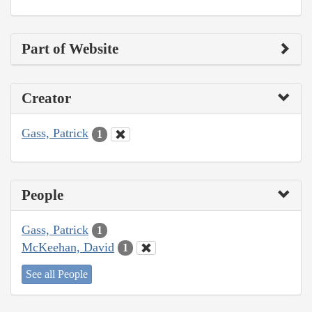
Part of Website
Creator
Gass, Patrick
1
People
Gass, Patrick
1
McKeehan, David
1
See all People