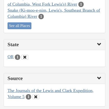
of Columbia, West Fork Lewis's) River
1
Snake (Ki-moo-e-nim, Lewis's, Southeast Branch of
Columbia) River
1
See all Places
State
OR
1
Source
The Journals of the Lewis and Clark Expedition,
Volume 5
1