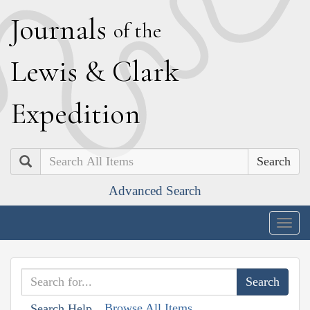
J
ournals
of the
L
ewis
&
C
lark
E
xpedition
Search
Advanced Search
Togg
navig
Browse All Items
Search Help