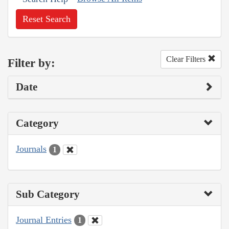
Reset Search
Clear Filters
Filter by:
Date
Category
Journals
1
Sub Category
Journal Entries
1