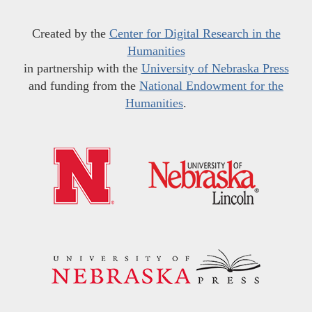
Created by the
Center for Digital Research in the
Humanities
in partnership with the
University of Nebraska Press
and funding from the
National Endowment for the
Humanities
.