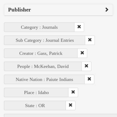
Publisher
Category : Journals
Sub Category : Journal Entries
Creator : Gass, Patrick
People : McKeehan, David
Native Nation : Paiute Indians
Place : Idaho
State : OR