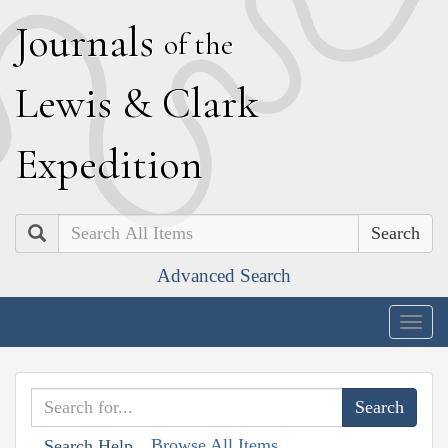
J
ournals
of the
L
ewis
&
C
lark
E
xpedition
Search
Advanced Search
Togg
navig
Browse All Items
Search Help