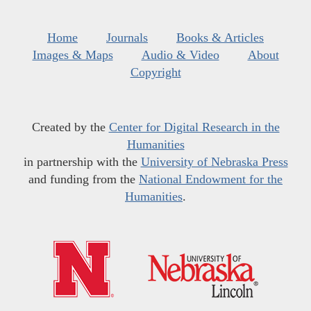
Home
Journals
Books & Articles
Images & Maps
Audio & Video
About
Copyright
Created by the
Center for Digital Research in the
Humanities
in partnership with the
University of Nebraska Press
and funding from the
National Endowment for the
Humanities
.