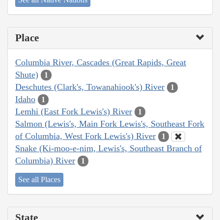
Place
Columbia River, Cascades (Great Rapids, Great
Shute)
1
Deschutes (Clark's, Towanahiook's) River
1
Idaho
1
Lemhi (East Fork Lewis's) River
1
Salmon (Lewis's, Main Fork Lewis's, Southeast Fork
of Columbia, West Fork Lewis's) River
1
Snake (Ki-moo-e-nim, Lewis's, Southeast Branch of
Columbia) River
1
See all Places
State