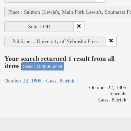
Place : Salmon (Lewis's, Main Fork Lewis's, Southeast F
State : OR
Publisher : University of Nebraska Press
Your search returned 1 result from all
items
Search Only Journals
October 22, 1805 - Gass, Patrick
October 22, 1805
Journals
Gass, Patrick