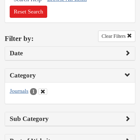
Reset Search
Clear Filters
Filter by:
Date
Category
Journals
1
Sub Category