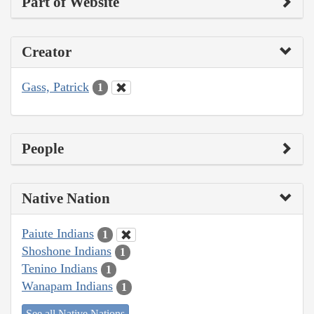
Part of Website
Creator
Gass, Patrick
1
People
Native Nation
Paiute Indians
1
Shoshone Indians
1
Tenino Indians
1
Wanapam Indians
1
See all Native Nations