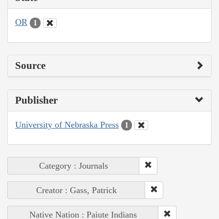
OR
1
Source
Publisher
University of Nebraska Press
1
Category : Journals
Creator : Gass, Patrick
Native Nation : Paiute Indians