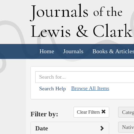
J
ournals
of the
L
ewis
&
C
lar
Home
Journals
Books & Article
Browse All Items
Search Help
Categ
Clear Filters
Filter by:
Nativ
Date