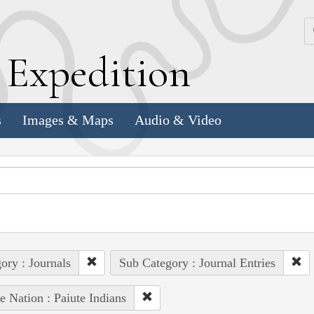
k
E
xpedition
s
Images & Maps
Audio & Video
ory : Journals
Sub Category : Journal Entries
e Nation : Paiute Indians