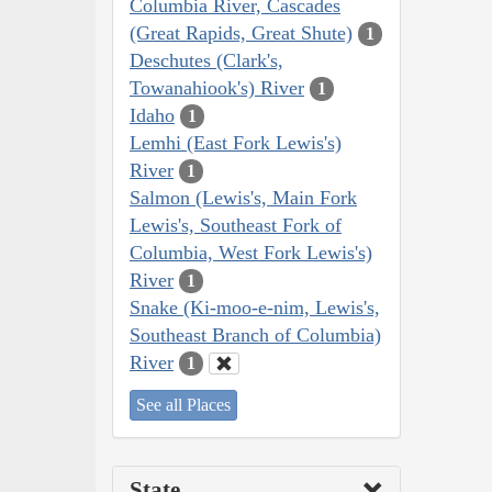
Columbia River, Cascades
(Great Rapids, Great Shute)
1
Deschutes (Clark's,
Towanahiook's) River
1
Idaho
1
Lemhi (East Fork Lewis's)
River
1
Salmon (Lewis's, Main Fork
Lewis's, Southeast Fork of
Columbia, West Fork Lewis's)
River
1
Snake (Ki-moo-e-nim, Lewis's,
Southeast Branch of Columbia)
River
1
See all Places
State