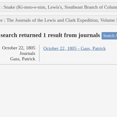
 : Snake (Ki-moo-e-nim, Lewis's, Southeast Branch of Colum
e : The Journals of the Lewis and Clark Expedition, Volume 
search returned 1 result from journals
Search A
October 22, 1805
October 22, 1805 - Gass, Patrick
Journals
Gass, Patrick