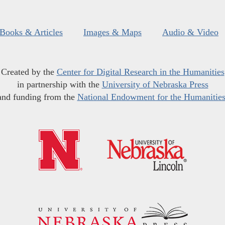
Books & Articles
Images & Maps
Audio & Video
Created by the
Center for Digital Research in the Humanities
in partnership with the
University of Nebraska Press
and funding from the
National Endowment for the Humanitie