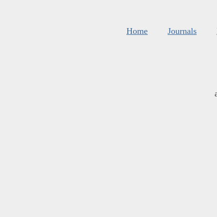
Home
Journals