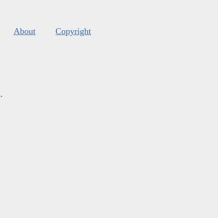
About
Copyright
s
.