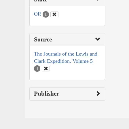
OR
1
Source
The Journals of the Lewis and
Clark Expedition, Volume 5
1
Publisher