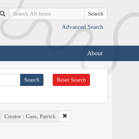
Search
Advanced Search
About
Reset Search
Creator : Gass, Patrick