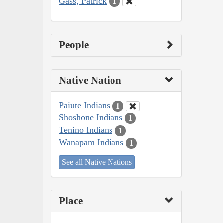
Gass, Patrick
1
People
Native Nation
Paiute Indians
1
Shoshone Indians
1
Tenino Indians
1
Wanapam Indians
1
See all Native Nations
Place