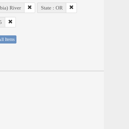
bia) River
State : OR
5
ll Items