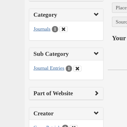
Place
Category
Sourc
Journals
1
Your 
Sub Category
Journal Entries
1
Part of Website
Creator