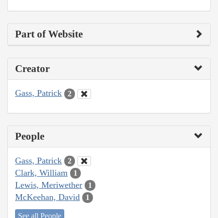
Part of Website
Creator
Gass, Patrick
2
People
Gass, Patrick
2
Clark, William
1
Lewis, Meriwether
1
McKeehan, David
1
See all People