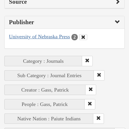
Source
Publisher
University of Nebraska Press
2
Category : Journals
Sub Category : Journal Entries
Creator : Gass, Patrick
People : Gass, Patrick
Native Nation : Paiute Indians