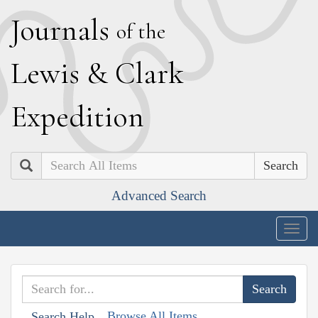
J
ournals
of the
L
ewis
&
C
lark
E
xpedition
Search
Advanced Search
Togg
navig
Browse All Items
Search Help