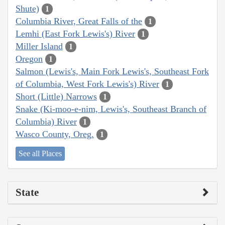
Shute)
1
Columbia River, Great Falls of the
1
Lemhi (East Fork Lewis's) River
1
Miller Island
1
Oregon
1
Salmon (Lewis's, Main Fork Lewis's, Southeast Fork
of Columbia, West Fork Lewis's) River
1
Short (Little) Narrows
1
Snake (Ki-moo-e-nim, Lewis's, Southeast Branch of
Columbia) River
1
Wasco County, Oreg.
1
See all Places
State