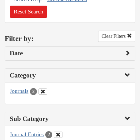
Reset Search
Clear Filters
Filter by:
Date
Category
Journals
2
Sub Category
Journal Entries
2