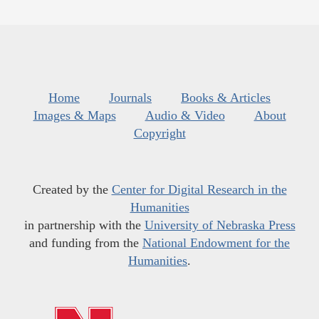
Home
Journals
Books & Articles
Images & Maps
Audio & Video
About
Copyright
Created by the
Center for Digital Research in the
Humanities
in partnership with the
University of Nebraska Press
and funding from the
National Endowment for the
Humanities
.