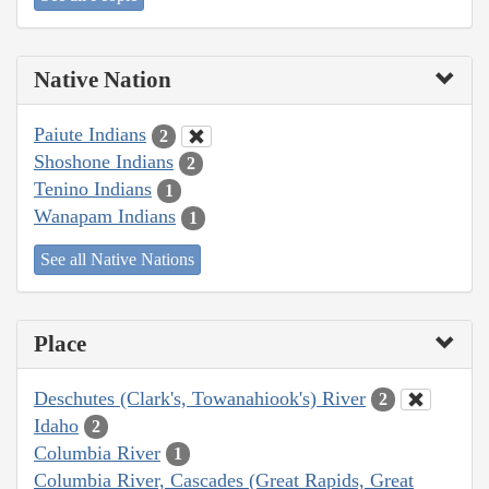
Native Nation
Paiute Indians
2
Shoshone Indians
2
Tenino Indians
1
Wanapam Indians
1
See all Native Nations
Place
Deschutes (Clark's, Towanahiook's) River
2
Idaho
2
Columbia River
1
Columbia River, Cascades (Great Rapids, Great