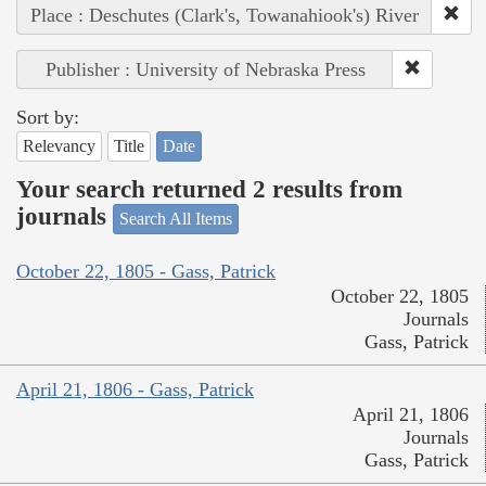
Place : Deschutes (Clark's, Towanahiook's) River
Publisher : University of Nebraska Press
Sort by:
Relevancy
Title
Date
Your search returned 2 results from
journals
Search All Items
October 22, 1805 - Gass, Patrick
October 22, 1805
Journals
Gass, Patrick
April 21, 1806 - Gass, Patrick
April 21, 1806
Journals
Gass, Patrick