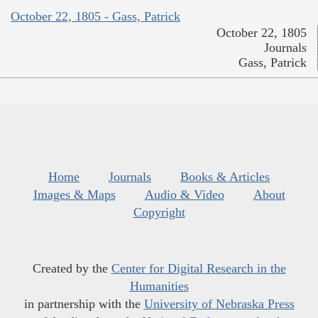
October 22, 1805 - Gass, Patrick
October 22, 1805
Journals
Gass, Patrick
Home
Journals
Books & Articles
Images & Maps
Audio & Video
About
Copyright
Created by the
Center for Digital Research in the
Humanities
in partnership with the
University of Nebraska Press