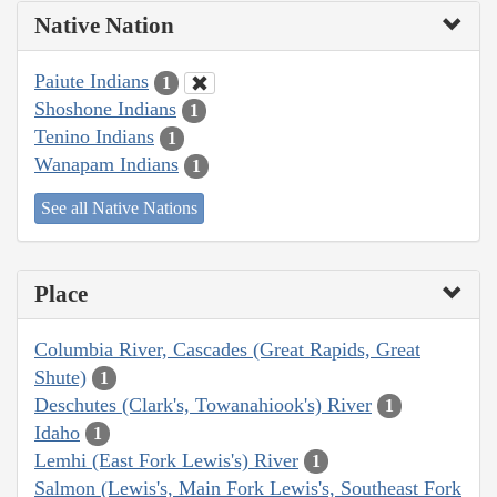
Native Nation
Paiute Indians
1
Shoshone Indians
1
Tenino Indians
1
Wanapam Indians
1
See all Native Nations
Place
Columbia River, Cascades (Great Rapids, Great
Shute)
1
Deschutes (Clark's, Towanahiook's) River
1
Idaho
1
Lemhi (East Fork Lewis's) River
1
Salmon (Lewis's, Main Fork Lewis's, Southeast Fork