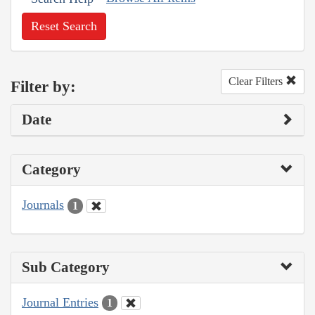
Reset Search
Clear Filters
Filter by:
Date
Category
Journals
1
Sub Category
Journal Entries
1