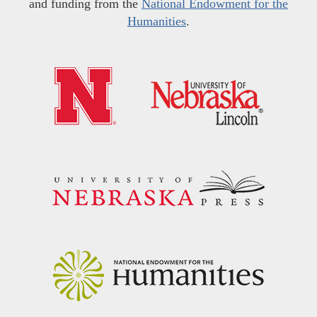
and funding from the
National Endowment for the
Humanities
.