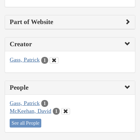
Part of Website
Creator
Gass, Patrick
1
People
Gass, Patrick
1
McKeehan, David
1
See all People