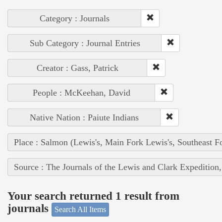
Category : Journals
Sub Category : Journal Entries
Creator : Gass, Patrick
People : McKeehan, David
Native Nation : Paiute Indians
Place : Salmon (Lewis's, Main Fork Lewis's, Southeast F
Source : The Journals of the Lewis and Clark Expedition
Your search returned 1 result from
journals
Search All Items