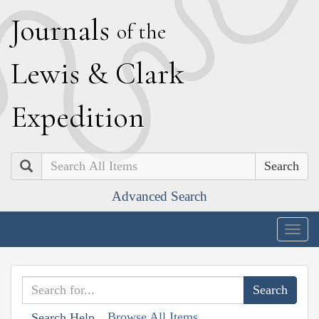
J
ournals
of the
L
ewis
&
C
lark
E
xpedition
Search
Advanced Search
Togg
navig
Browse All Items
Search Help