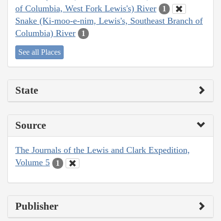
of Columbia, West Fork Lewis's) River
1
Snake (Ki-moo-e-nim, Lewis's, Southeast Branch of
Columbia) River
1
See all Places
State
Source
The Journals of the Lewis and Clark Expedition,
Volume 5
1
Publisher