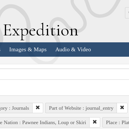
k
E
xpedition
s
Images & Maps
Audio & Video
ory : Journals
Part of Website : journal_entry
e Nation : Pawnee Indians, Loup or Skiri
Place : Pla