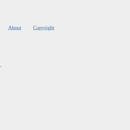
About
Copyright
s
.