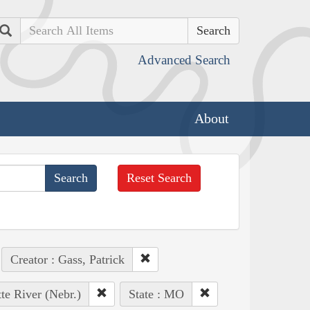
Search
Advanced Search
About
Reset Search
Creator : Gass, Patrick
tte River (Nebr.)
State : MO