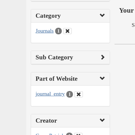
Your 
Category
S
Journals
1
Sub Category
Part of Website
journal_entry
1
Creator