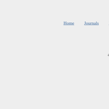
Home
Journals