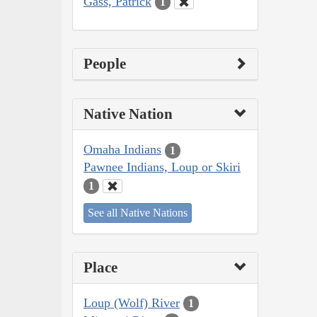
Gass, Patrick
1
People
Native Nation
Omaha Indians
1
Pawnee Indians, Loup or Skiri
1
See all Native Nations
Place
Loup (Wolf) River
1