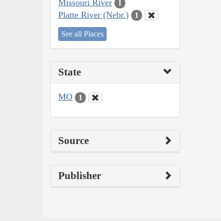
Missouri River
1
Platte River (Nebr.)
1
See all Places
State
MO
1
Source
Publisher