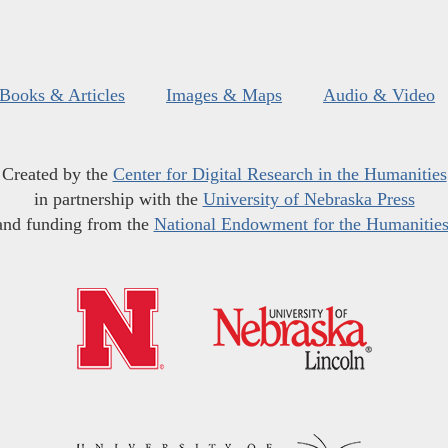
Books & Articles
Images & Maps
Audio & Video
Created by the
Center for Digital Research in the Humanities
in partnership with the
University of Nebraska Press
and funding from the
National Endowment for the Humanitie