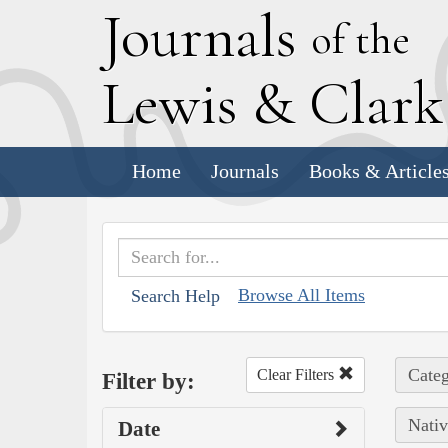
J
ournals
of the
L
ewis
&
C
lar
Home
Journals
Books & Article
Browse All Items
Search Help
Categ
Clear Filters
Filter by:
Nativ
Date