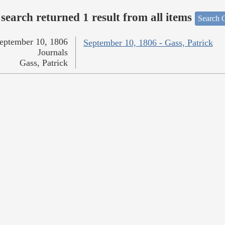
search returned 1 result from all items
Search O
eptember 10, 1806
September 10, 1806 - Gass, Patrick
Journals
Gass, Patrick