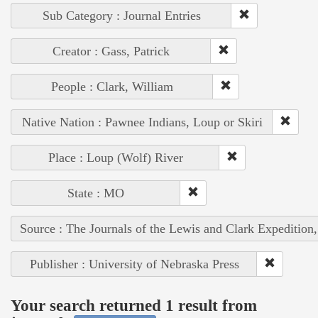
Sub Category : Journal Entries
Creator : Gass, Patrick
People : Clark, William
Native Nation : Pawnee Indians, Loup or Skiri
Place : Loup (Wolf) River
State : MO
Source : The Journals of the Lewis and Clark Expedition
Publisher : University of Nebraska Press
Your search returned 1 result from