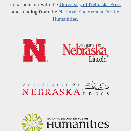
in partnership with the
University of Nebraska Press
and funding from the
National Endowment for the
Humanities
.