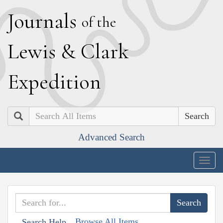
J
ournals
of the
L
ewis
&
C
lark
E
xpedition
Search
Advanced Search
Togg
navig
Browse All Items
Search Help