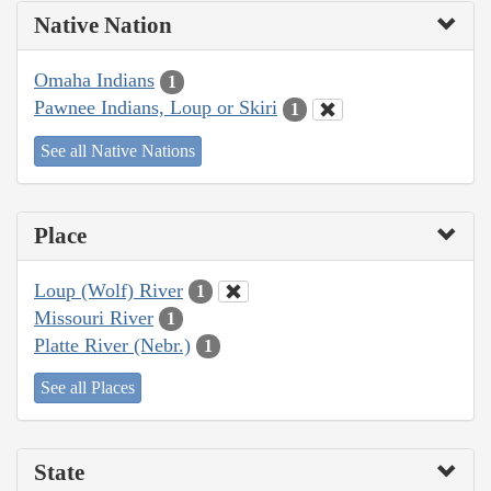
Native Nation
Omaha Indians
1
Pawnee Indians, Loup or Skiri
1
See all Native Nations
Place
Loup (Wolf) River
1
Missouri River
1
Platte River (Nebr.)
1
See all Places
State