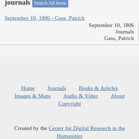
journals
Search All Items
September 10, 1806 - Gass, Patrick
September 10, 1806
Journals
Gass, Patrick
Home
Journals
Books & Articles
Images & Maps
Audio & Video
About
Copyright
Created by the
Center for Digital Research in the
Humanities