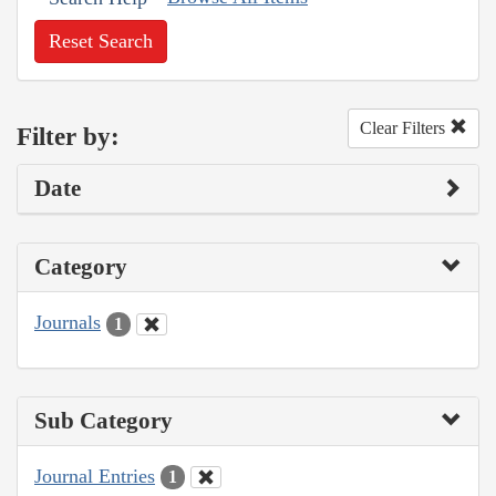
Reset Search
Clear Filters
Filter by:
Date
Category
Journals
1
Sub Category
Journal Entries
1