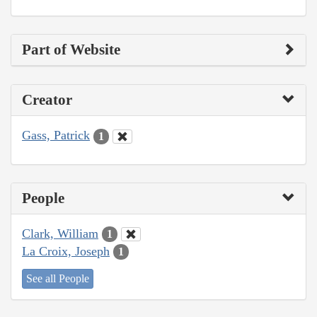
Part of Website
Creator
Gass, Patrick
1
People
Clark, William
1
La Croix, Joseph
1
See all People