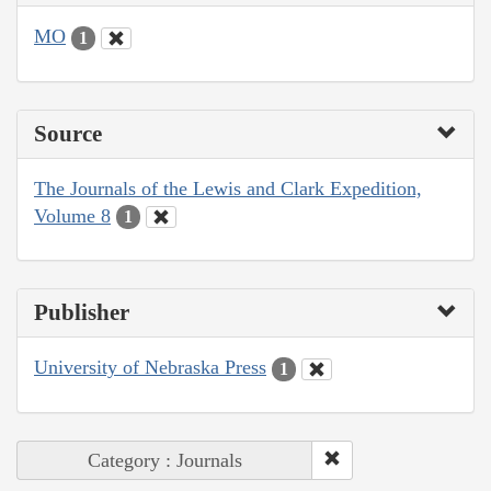
MO
1
Source
The Journals of the Lewis and Clark Expedition,
Volume 8
1
Publisher
University of Nebraska Press
1
Category : Journals