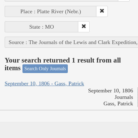
Place : Platte River (Nebr.)
State : MO
Source : The Journals of the Lewis and Clark Expedition
Your search returned 1 result from all
items
Search Only Journals
September 10, 1806 - Gass, Patrick
September 10, 1806
Journals
Gass, Patrick