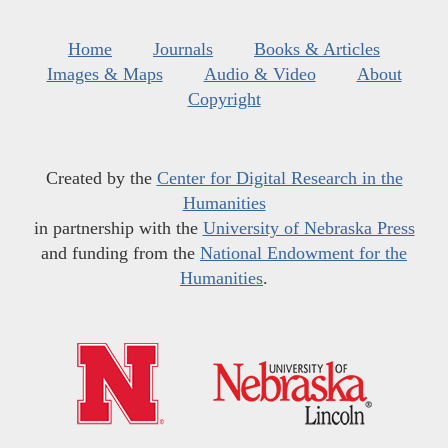
Home
Journals
Books & Articles
Images & Maps
Audio & Video
About
Copyright
Created by the
Center for Digital Research in the
Humanities
in partnership with the
University of Nebraska Press
and funding from the
National Endowment for the
Humanities
.