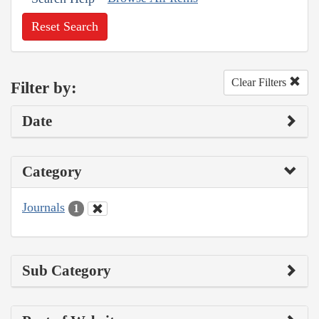
Reset Search
Clear Filters
Filter by:
Date
Category
Journals
1
Sub Category