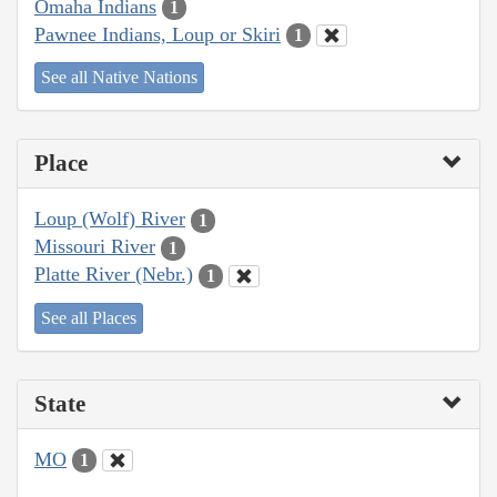
Omaha Indians
1
Pawnee Indians, Loup or Skiri
1
See all Native Nations
Place
Loup (Wolf) River
1
Missouri River
1
Platte River (Nebr.)
1
See all Places
State
MO
1