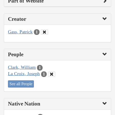
Part of Website
Creator
Gass, Patrick
1
People
Clark, William
1
La Croix, Joseph
1
See all People
Native Nation