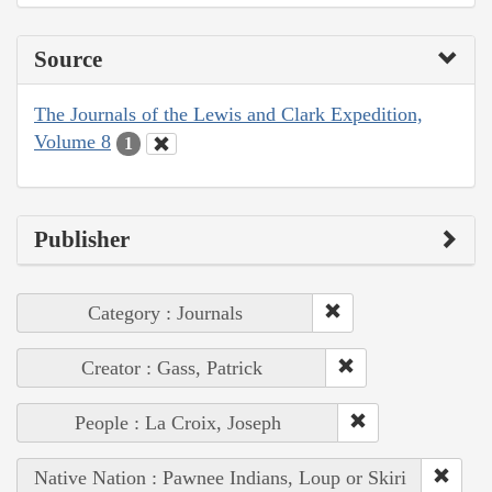
Source
The Journals of the Lewis and Clark Expedition,
Volume 8
1
Publisher
Category : Journals
Creator : Gass, Patrick
People : La Croix, Joseph
Native Nation : Pawnee Indians, Loup or Skiri