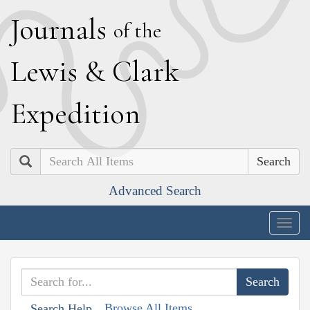
J
ournals
of the
L
ewis
&
C
lark
E
xpedition
Search
Advanced Search
Togg
navig
Browse All Items
Search Help