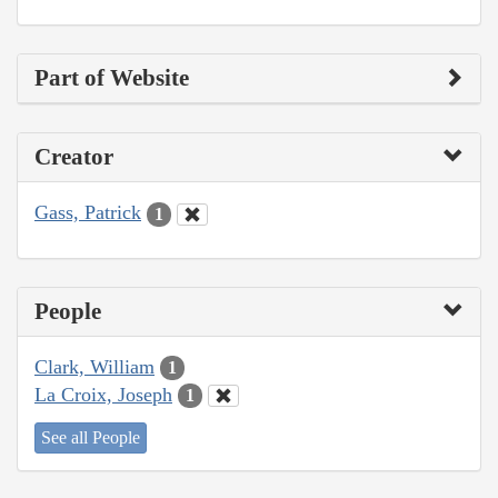
Part of Website
Creator
Gass, Patrick
1
People
Clark, William
1
La Croix, Joseph
1
See all People