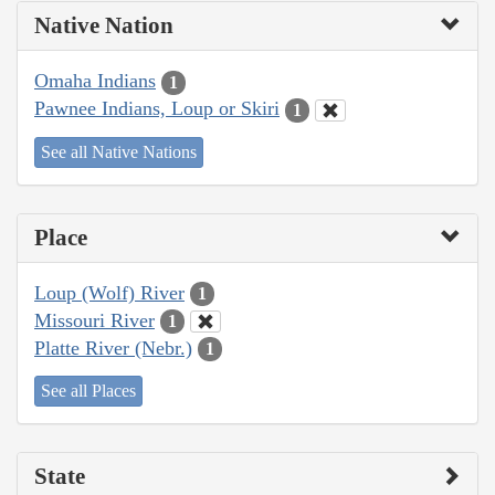
Native Nation
Omaha Indians
1
Pawnee Indians, Loup or Skiri
1
See all Native Nations
Place
Loup (Wolf) River
1
Missouri River
1
Platte River (Nebr.)
1
See all Places
State