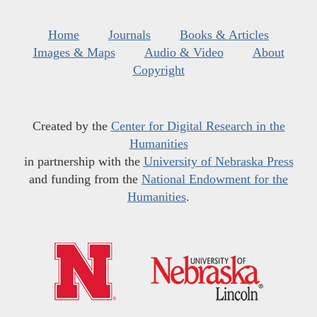
Home
Journals
Books & Articles
Images & Maps
Audio & Video
About
Copyright
Created by the
Center for Digital Research in the
Humanities
in partnership with the
University of Nebraska Press
and funding from the
National Endowment for the
Humanities
.