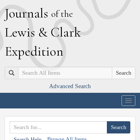
J
ournals
of the
L
ewis
&
C
lark
E
xpedition
Search
Advanced Search
Togg
navig
Browse All Items
Search Help