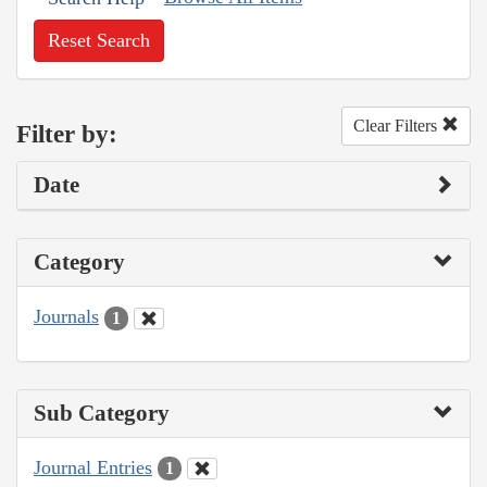
Reset Search
Clear Filters
Filter by:
Date
Category
Journals
1
Sub Category
Journal Entries
1