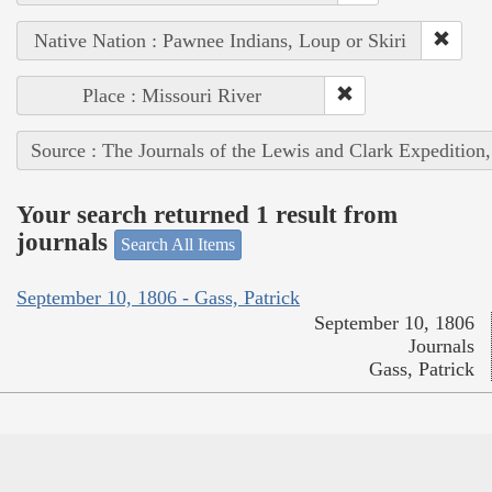
Native Nation : Pawnee Indians, Loup or Skiri
Place : Missouri River
Source : The Journals of the Lewis and Clark Expedition
Your search returned 1 result from
journals
Search All Items
September 10, 1806 - Gass, Patrick
September 10, 1806
Journals
Gass, Patrick