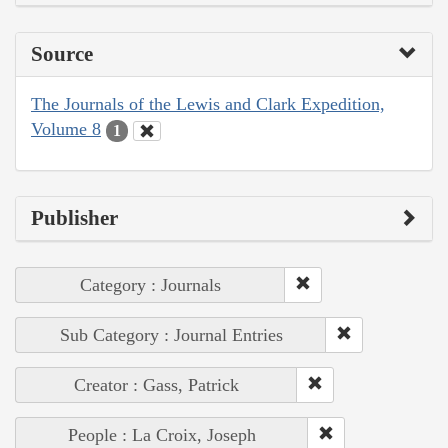
Source
The Journals of the Lewis and Clark Expedition,
Volume 8
1
Publisher
Category : Journals
Sub Category : Journal Entries
Creator : Gass, Patrick
People : La Croix, Joseph