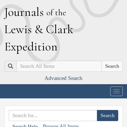
J
ournals
of the
L
ewis
&
C
lark
E
xpedition
Search
Advanced Search
Togg
navig
Browse All Items
Search Help