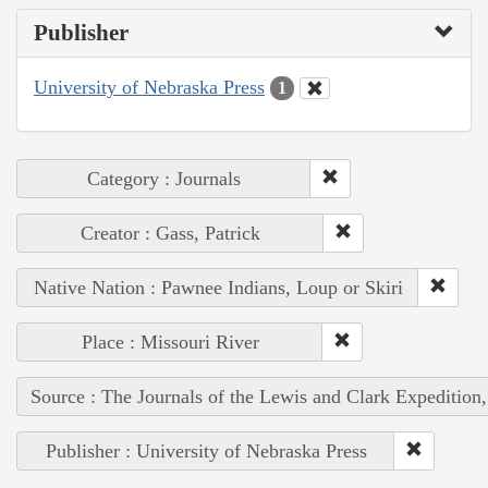
Publisher
University of Nebraska Press
1
Category : Journals
Creator : Gass, Patrick
Native Nation : Pawnee Indians, Loup or Skiri
Place : Missouri River
Source : The Journals of the Lewis and Clark Expedition
Publisher : University of Nebraska Press