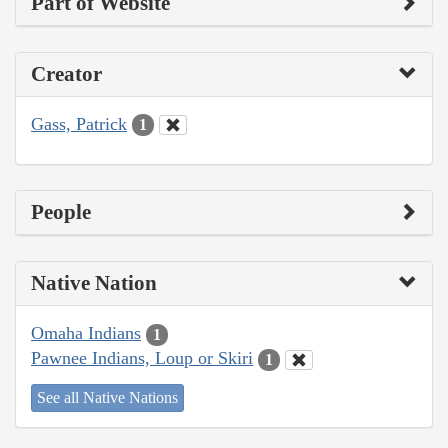
Part of Website
Creator
Gass, Patrick
1
People
Native Nation
Omaha Indians
1
Pawnee Indians, Loup or Skiri
1
See all Native Nations