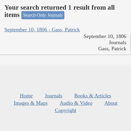
Your search returned 1 result from all
items
Search Only Journals
September 10, 1806 - Gass, Patrick
September 10, 1806
Journals
Gass, Patrick
Home
Journals
Books & Articles
Images & Maps
Audio & Video
About
Copyright