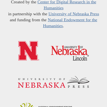
Created by the
Center for Digital Research in the
Humanities
in partnership with the
University of Nebraska Press
and funding from the
National Endowment for the
Humanities
.