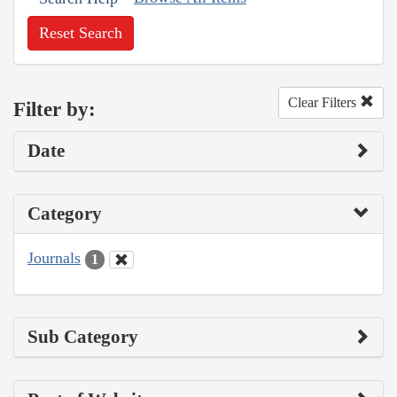
Reset Search
Clear Filters
Filter by:
Date
Category
Journals
1
Sub Category