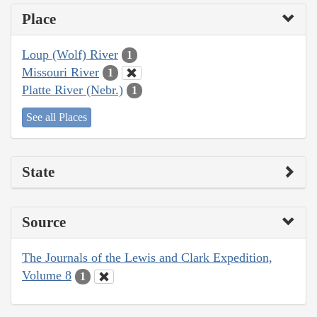
Place
Loup (Wolf) River
1
Missouri River
1
Platte River (Nebr.)
1
See all Places
State
Source
The Journals of the Lewis and Clark Expedition,
Volume 8
1