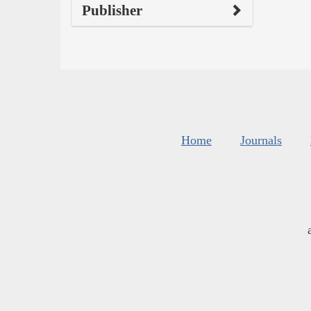
Publisher
Home
Journals