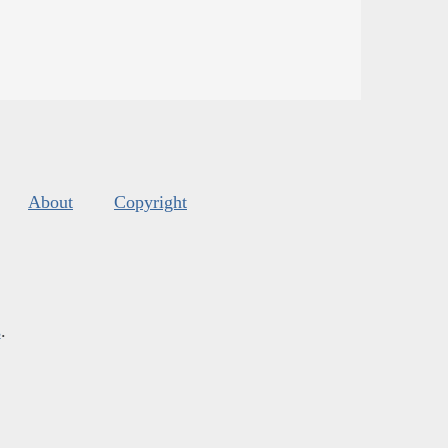
About
Copyright
s
.