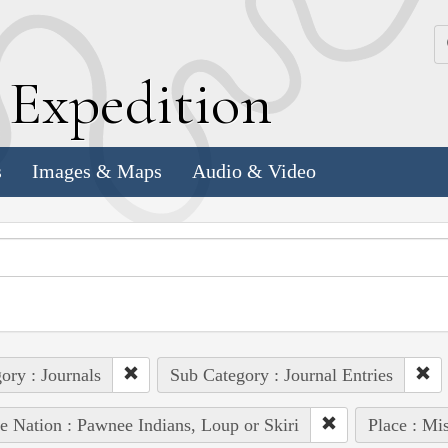
k
E
xpedition
s
Images & Maps
Audio & Video
ory : Journals
Sub Category : Journal Entries
e Nation : Pawnee Indians, Loup or Skiri
Place : Mi