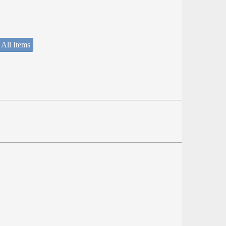
 All Items