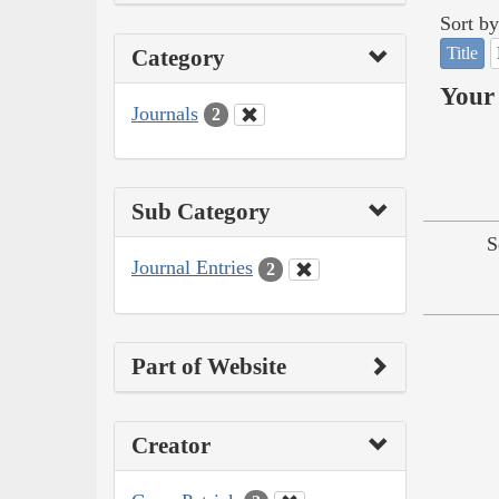
Sort by
Title
Category
Your 
Journals
2
Sub Category
S
Journal Entries
2
Part of Website
Creator