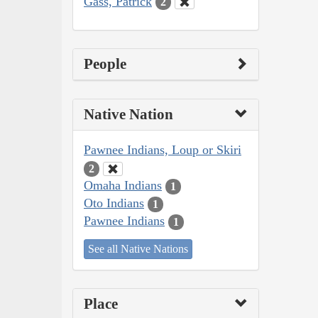
Gass, Patrick
2
People
Native Nation
Pawnee Indians, Loup or Skiri
2
Omaha Indians
1
Oto Indians
1
Pawnee Indians
1
See all Native Nations
Place