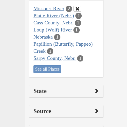
Missouri River
2
Platte River (Nebr.)
2
Cass County, Nebr.
1
Loup (Wolf) River
1
Nebraska
1
Papillion (Butterfly, Pappeo)
Creek
1
Sarpy County, Nebr.
1
See all Places
State
Source