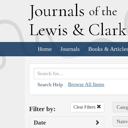
J
ournals
of the
L
ewis
&
C
lar
Home
Journals
Books & Article
Browse All Items
Search Help
Categ
Clear Filters
Filter by:
Nativ
Date