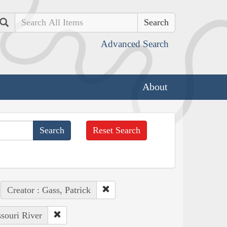
Search
Advanced Search
About
Reset Search
Creator : Gass, Patrick
ssouri River