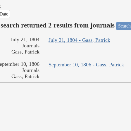
:
Date
search returned 2 results from journals
Search
July 21, 1804
July 21, 1804 - Gass, Patrick
Journals
Gass, Patrick
eptember 10, 1806
September 10, 1806 - Gass, Patrick
Journals
Gass, Patrick