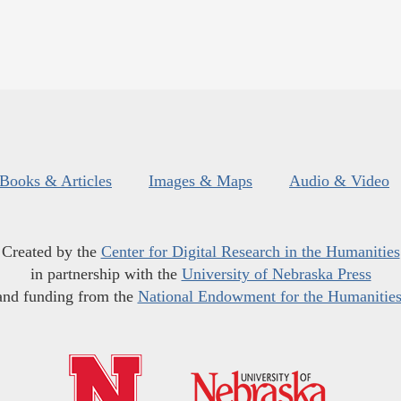
Books & Articles
Images & Maps
Audio & Video
Created by the
Center for Digital Research in the Humanities
in partnership with the
University of Nebraska Press
and funding from the
National Endowment for the Humanitie