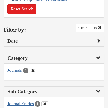
Reset Search
Clear Filters
Filter by:
Date
Category
Journals
1
Sub Category
Journal Entries
1