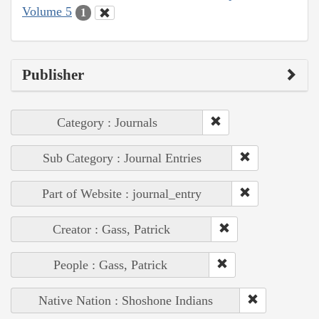
Volume 5
1
Publisher
Category : Journals
Sub Category : Journal Entries
Part of Website : journal_entry
Creator : Gass, Patrick
People : Gass, Patrick
Native Nation : Shoshone Indians