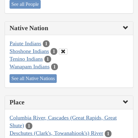
See all People
Native Nation
Paiute Indians
1
Shoshone Indians
1
Tenino Indians
1
Wanapam Indians
1
See all Native Nations
Place
Columbia River, Cascades (Great Rapids, Great
Shute)
1
Deschutes (Clark's, Towanahiook's) River
1