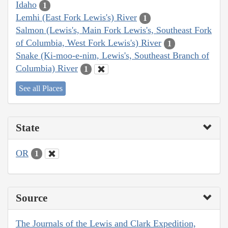
Idaho
1
Lemhi (East Fork Lewis's) River
1
Salmon (Lewis's, Main Fork Lewis's, Southeast Fork
of Columbia, West Fork Lewis's) River
1
Snake (Ki-moo-e-nim, Lewis's, Southeast Branch of
Columbia) River
1
See all Places
State
OR
1
Source
The Journals of the Lewis and Clark Expedition,