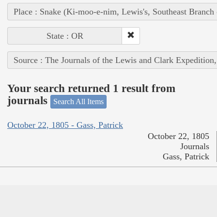
Place : Snake (Ki-moo-e-nim, Lewis's, Southeast Branch
State : OR
Source : The Journals of the Lewis and Clark Expedition
Your search returned 1 result from
journals
Search All Items
October 22, 1805 - Gass, Patrick
October 22, 1805
Journals
Gass, Patrick