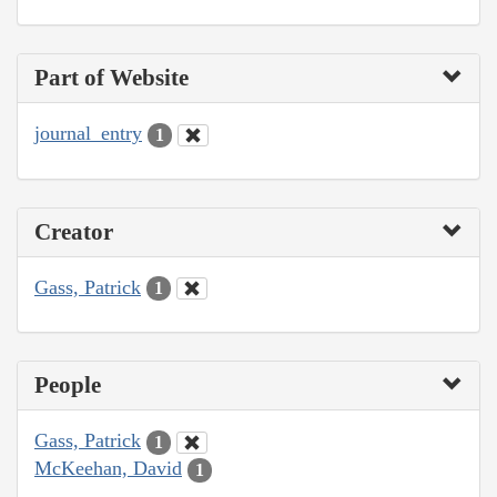
Part of Website
journal_entry
1
Creator
Gass, Patrick
1
People
Gass, Patrick
1
McKeehan, David
1