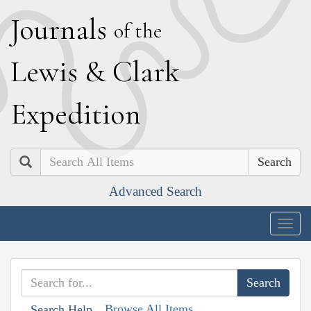
J
ournals
of the
L
ewis
&
C
lark
E
xpedition
Search
Advanced Search
Togg
navig
Browse All Items
Search Help