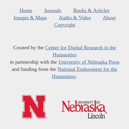
Home
Journals
Books & Articles
Images & Maps
Audio & Video
About
Copyright
Created by the
Center for Digital Research in the
Humanities
in partnership with the
University of Nebraska Press
and funding from the
National Endowment for the
Humanities
.