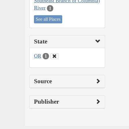
Southeast Branch of Columbia)
River
1
See all Places
State
OR
1
Source
Publisher