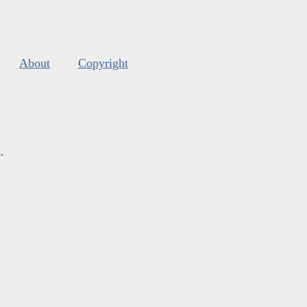
About
Copyright
s
.