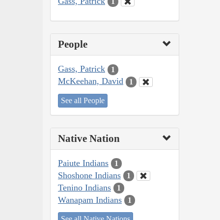
Gass, Patrick
1
People
Gass, Patrick
1
McKeehan, David
1
See all People
Native Nation
Paiute Indians
1
Shoshone Indians
1
Tenino Indians
1
Wanapam Indians
1
See all Native Nations