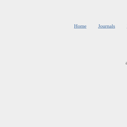
Home
Journals