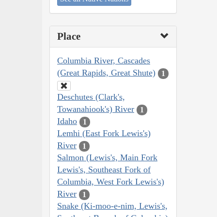
Place
Columbia River, Cascades
(Great Rapids, Great Shute)
1
Deschutes (Clark's,
Towanahiook's) River
1
Idaho
1
Lemhi (East Fork Lewis's)
River
1
Salmon (Lewis's, Main Fork
Lewis's, Southeast Fork of
Columbia, West Fork Lewis's)
River
1
Snake (Ki-moo-e-nim, Lewis's,