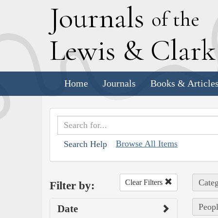
J
ournals
of the
L
ewis
&
C
lar
Home
Journals
Books & Article
Browse All Items
Search Help
Categ
Clear Filters
Filter by:
Peop
Date