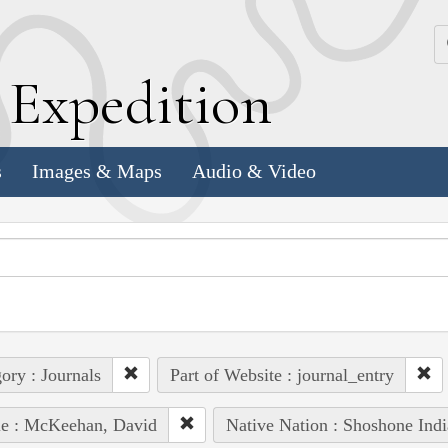
k
E
xpedition
s
Images & Maps
Audio & Video
ory : Journals
Part of Website : journal_entry
le : McKeehan, David
Native Nation : Shoshone Indi