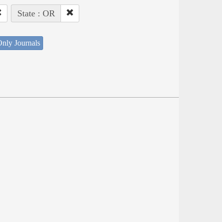
State : OR
nly Journals