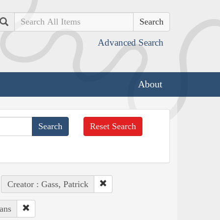
Search
Advanced Search
About
Reset Search
Creator : Gass, Patrick
ans