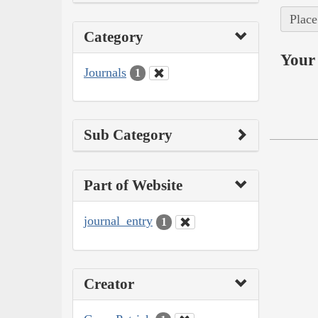
Place
Category
Your 
Journals
1
Sub Category
Part of Website
journal_entry
1
Creator