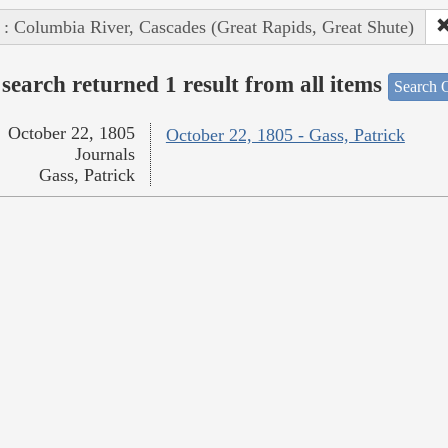
 : Columbia River, Cascades (Great Rapids, Great Shute)
search returned 1 result from all items
Search O
October 22, 1805
October 22, 1805 - Gass, Patrick
Journals
Gass, Patrick