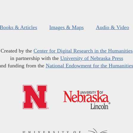
Books & Articles
Images & Maps
Audio & Video
Created by the
Center for Digital Research in the Humanities
in partnership with the
University of Nebraska Press
and funding from the
National Endowment for the Humanitie