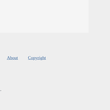
About
Copyright
s
.