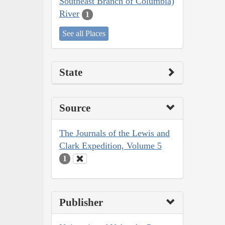
Southeast Branch of Columbia)
River
1
See all Places
State
Source
The Journals of the Lewis and
Clark Expedition, Volume 5
1
Publisher