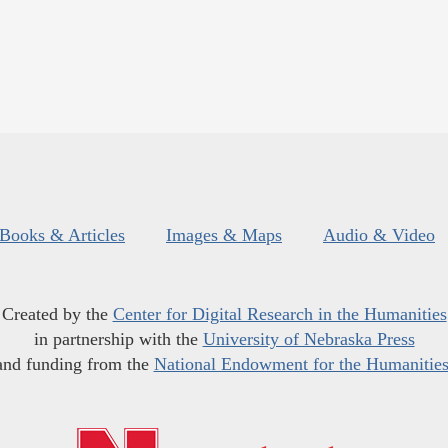
Books & Articles
Images & Maps
Audio & Video
Created by the
Center for Digital Research in the Humanities
in partnership with the
University of Nebraska Press
and funding from the
National Endowment for the Humanitie