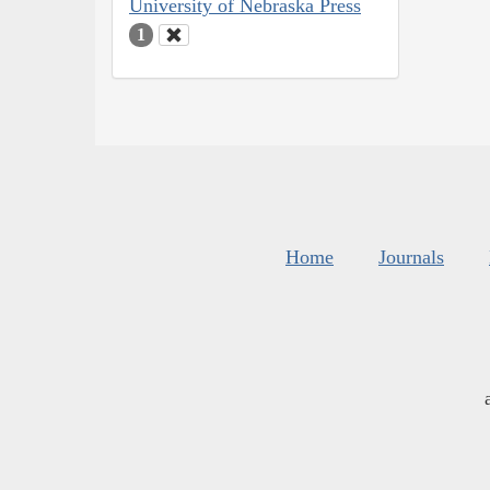
University of Nebraska Press
1
Home
Journals