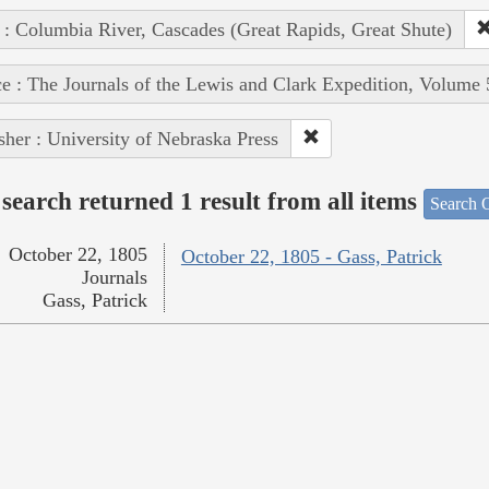
 : Columbia River, Cascades (Great Rapids, Great Shute)
e : The Journals of the Lewis and Clark Expedition, Volume 
sher : University of Nebraska Press
search returned 1 result from all items
Search O
October 22, 1805
October 22, 1805 - Gass, Patrick
Journals
Gass, Patrick