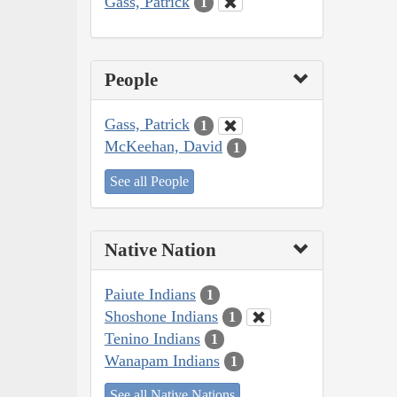
Gass, Patrick
1
People
Gass, Patrick
1
McKeehan, David
1
See all People
Native Nation
Paiute Indians
1
Shoshone Indians
1
Tenino Indians
1
Wanapam Indians
1
See all Native Nations