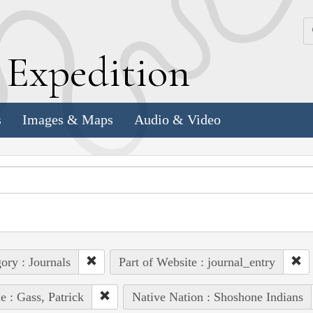
k
E
xpedition
s
Images & Maps
Audio & Video
ory : Journals
Part of Website : journal_entry
e : Gass, Patrick
Native Nation : Shoshone Indians