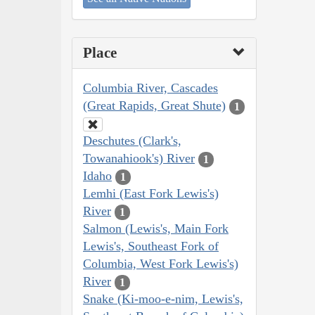
Place
Columbia River, Cascades
(Great Rapids, Great Shute)
1
Deschutes (Clark's,
Towanahiook's) River
1
Idaho
1
Lemhi (East Fork Lewis's)
River
1
Salmon (Lewis's, Main Fork
Lewis's, Southeast Fork of
Columbia, West Fork Lewis's)
River
1
Snake (Ki-moo-e-nim, Lewis's,