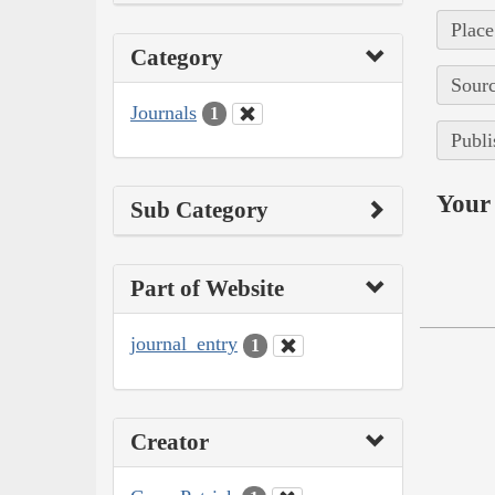
Place
Category
Sourc
Journals
1
Publi
Your 
Sub Category
Part of Website
journal_entry
1
Creator