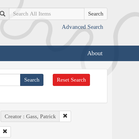
Search
Advanced Search
About
Reset Search
Creator : Gass, Patrick