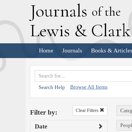
J
ournals
of the
L
ewis
&
C
lar
Home
Journals
Books & Article
Browse All Items
Search Help
Categ
Clear Filters
Filter by:
Peopl
Date