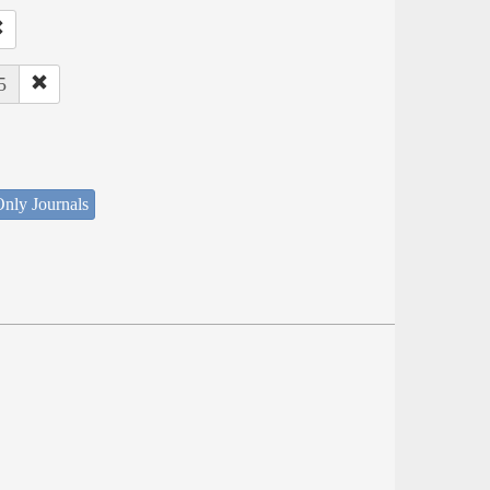
5
nly Journals