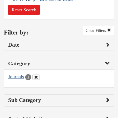
Reset Search
Clear Filters
Filter by:
Date
Category
Journals
1
Sub Category