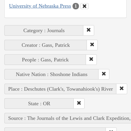
University of Nebraska Press
1
Category : Journals
Creator : Gass, Patrick
People : Gass, Patrick
Native Nation : Shoshone Indians
Place : Deschutes (Clark's, Towanahiook's) River
State : OR
Source : The Journals of the Lewis and Clark Expedition