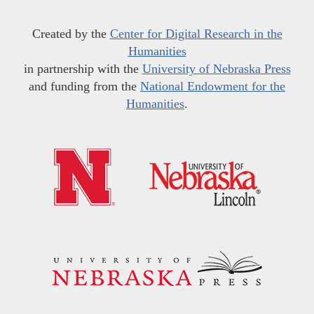
Created by the
Center for Digital Research in the
Humanities
in partnership with the
University of Nebraska Press
and funding from the
National Endowment for the
Humanities
.