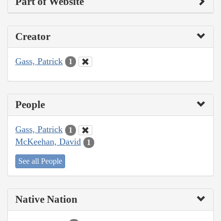
Part of Website
Creator
Gass, Patrick
1
People
Gass, Patrick
1
McKeehan, David
1
See all People
Native Nation