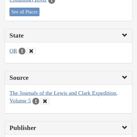
1
See all Places
State
OR
1
Source
The Journals of the Lewis and Clark Expedition,
Volume 5
1
Publisher