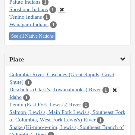
Paiute Indians
1
Shoshone Indians
1
Tenino Indians
1
Wanapam Indians
1
See all Native Nations
Place
Columbia River, Cascades (Great Rapids, Great
Shute)
1
Deschutes (Clark's, Towanahiook's) River
1
Idaho
1
Lemhi (East Fork Lewis's) River
1
Salmon (Lewis's, Main Fork Lewis's, Southeast Fork
of Columbia, West Fork Lewis's) River
1
Snake (Ki-moo-e-nim, Lewis's, Southeast Branch of
Columbia) River