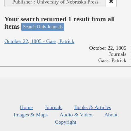
Publisher : University of Nebraska Press
Your search returned 1 result from all
items
Search Only Journals
October 22, 1805 - Gass, Patrick
October 22, 1805
Journals
Gass, Patrick
Home
Journals
Books & Articles
Images & Maps
Audio & Video
About
Copyright