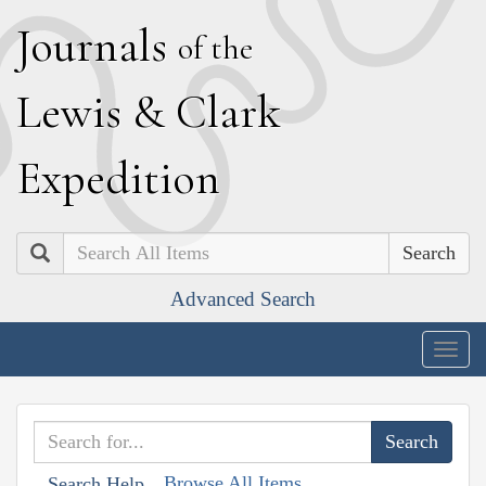
J
ournals
of the
L
ewis
&
C
lark
E
xpedition
Search
Advanced Search
Togg
navig
Browse All Items
Search Help