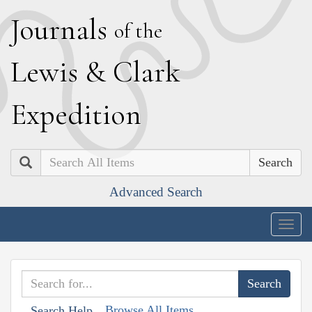
J
ournals
of the
L
ewis
&
C
lark
E
xpedition
Search
Advanced Search
Togg
navig
Browse All Items
Search Help