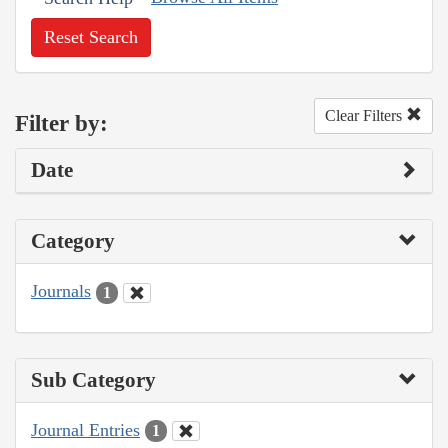
Reset Search
Clear Filters
Filter by:
Date
Category
Journals
1
Sub Category
Journal Entries
1