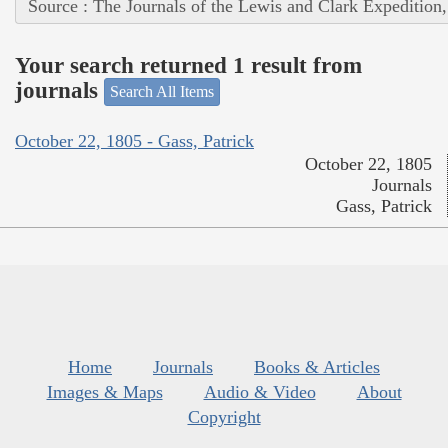
Source : The Journals of the Lewis and Clark Expedition
Your search returned 1 result from
journals
Search All Items
October 22, 1805 - Gass, Patrick
October 22, 1805
Journals
Gass, Patrick
Home
Journals
Books & Articles
Images & Maps
Audio & Video
About
Copyright