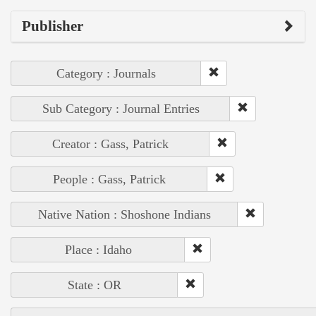
Publisher
Category : Journals
Sub Category : Journal Entries
Creator : Gass, Patrick
People : Gass, Patrick
Native Nation : Shoshone Indians
Place : Idaho
State : OR