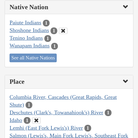
Native Nation
Paiute Indians
1
Shoshone Indians
1
Tenino Indians
1
Wanapam Indians
1
See all Native Nations
Place
Columbia River, Cascades (Great Rapids, Great
Shute)
1
Deschutes (Clark's, Towanahiook's) River
1
Idaho
1
Lemhi (East Fork Lewis's) River
1
Salmon (Lewis's, Main Fork Lewis's, Southeast Fork