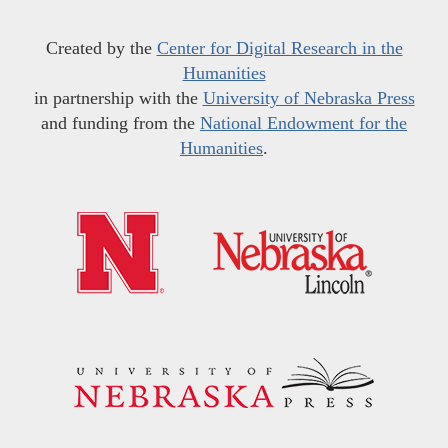
Created by the
Center for Digital Research in the
Humanities
in partnership with the
University of Nebraska Press
and funding from the
National Endowment for the
Humanities
.