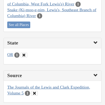
of Columbia, West Fork Lewis's) River
1
Snake (Ki-moo-e-nim, Lewis's, Southeast Branch of
Columbia) River
1
See all Places
State
OR
1
Source
The Journals of the Lewis and Clark Expedition,
Volume 5
1