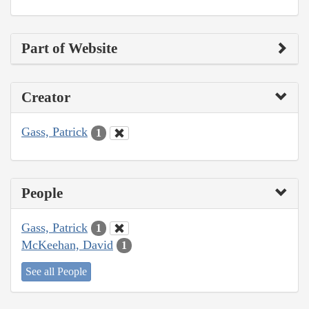
Part of Website
Creator
Gass, Patrick
1
People
Gass, Patrick
1
McKeehan, David
1
See all People