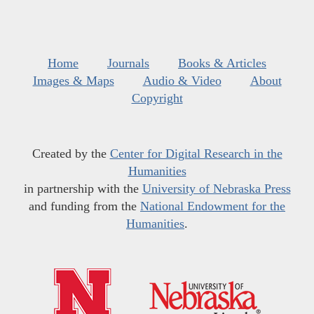
Home
Journals
Books & Articles
Images & Maps
Audio & Video
About
Copyright
Created by the
Center for Digital Research in the
Humanities
in partnership with the
University of Nebraska Press
and funding from the
National Endowment for the
Humanities
.