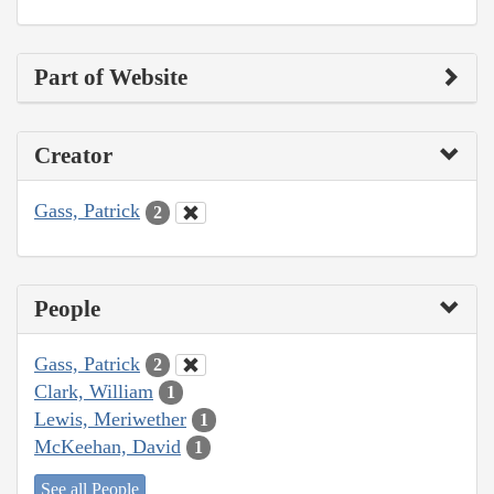
Part of Website
Creator
Gass, Patrick
2
People
Gass, Patrick
2
Clark, William
1
Lewis, Meriwether
1
McKeehan, David
1
See all People