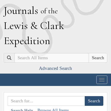
J
ournals
of the
L
ewis
&
C
lark
E
xpedition
Search
Advanced Search
Togg
navig
Browse All Items
Search Help