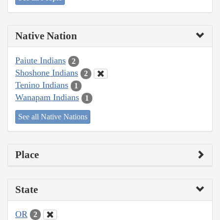
Native Nation
Paiute Indians
2
Shoshone Indians
2
Tenino Indians
1
Wanapam Indians
1
See all Native Nations
Place
State
OR
2