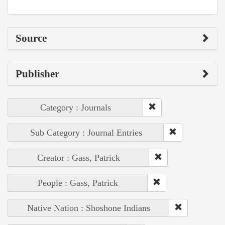
Source
Publisher
Category : Journals
Sub Category : Journal Entries
Creator : Gass, Patrick
People : Gass, Patrick
Native Nation : Shoshone Indians