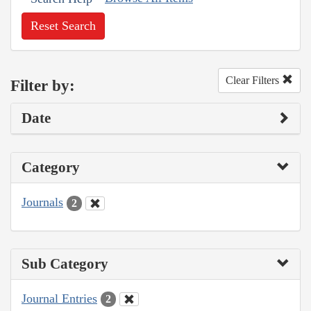
Reset Search
Clear Filters
Filter by:
Date
Category
Journals
2
Sub Category
Journal Entries
2