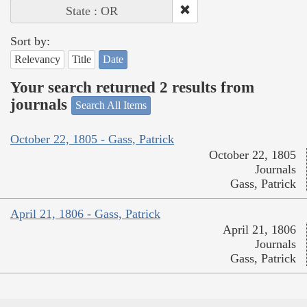
State : OR
Sort by:
Relevancy
Title
Date
Your search returned 2 results from
journals
Search All Items
October 22, 1805 - Gass, Patrick
October 22, 1805
Journals
Gass, Patrick
April 21, 1806 - Gass, Patrick
April 21, 1806
Journals
Gass, Patrick