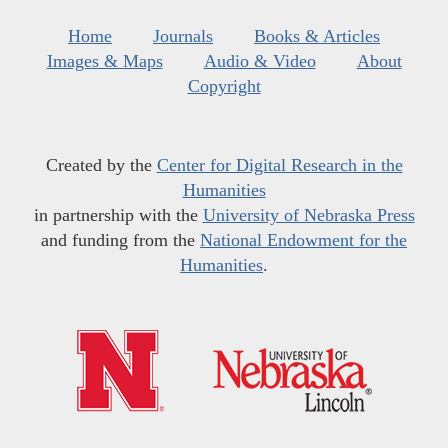
Home
Journals
Books & Articles
Images & Maps
Audio & Video
About
Copyright
Created by the
Center for Digital Research in the
Humanities
in partnership with the
University of Nebraska Press
and funding from the
National Endowment for the
Humanities
.