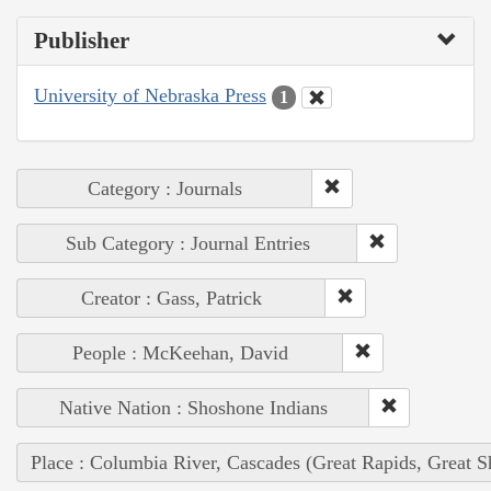
Publisher
University of Nebraska Press
1
Category : Journals
Sub Category : Journal Entries
Creator : Gass, Patrick
People : McKeehan, David
Native Nation : Shoshone Indians
Place : Columbia River, Cascades (Great Rapids, Great S