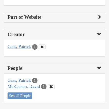
Part of Website
Creator
Gass, Patrick
1
People
Gass, Patrick
1
McKeehan, David
1
See all People