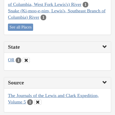
of Columbia, West Fork Lewis's) River
1
Snake (Ki-moo-e-nim, Lewis's, Southeast Branch of
Columbia) River
1
See all Places
State
OR
1
Source
The Journals of the Lewis and Clark Expedition,
Volume 5
1