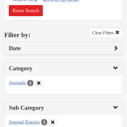
Reset Search
Clear Filters
Filter by:
Date
Category
Journals
1
Sub Category
Journal Entries
1