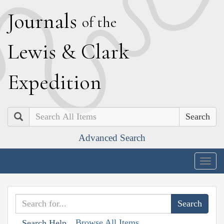
J
ournals
of the
L
ewis
&
C
lark
E
xpedition
Search
Advanced Search
Togg
navig
Browse All Items
Search Help