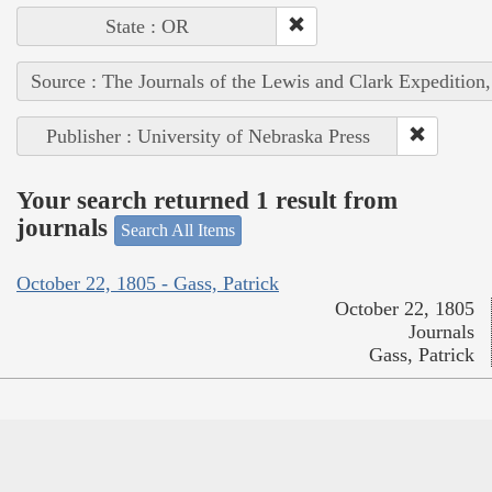
State : OR
Source : The Journals of the Lewis and Clark Expedition
Publisher : University of Nebraska Press
Your search returned 1 result from
journals
Search All Items
October 22, 1805 - Gass, Patrick
October 22, 1805
Journals
Gass, Patrick