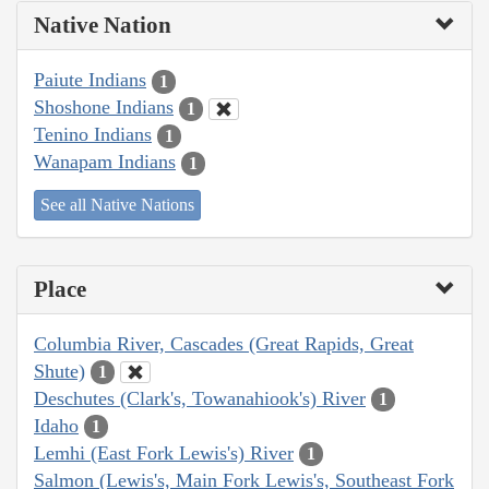
Native Nation
Paiute Indians
1
Shoshone Indians
1
Tenino Indians
1
Wanapam Indians
1
See all Native Nations
Place
Columbia River, Cascades (Great Rapids, Great
Shute)
1
Deschutes (Clark's, Towanahiook's) River
1
Idaho
1
Lemhi (East Fork Lewis's) River
1
Salmon (Lewis's, Main Fork Lewis's, Southeast Fork