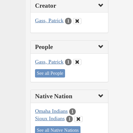
Creator
Gass, Patrick
1
People
Gass, Patrick
1
See all People
Native Nation
Omaha Indians
1
Sioux Indians
1
See all Native Nations