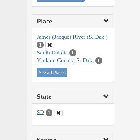
Place
James (Jacque) River (S. Dak.)
1
South Dakota
1
Yankton County, S. Dak.
1
See all Places
State
SD
1
Source