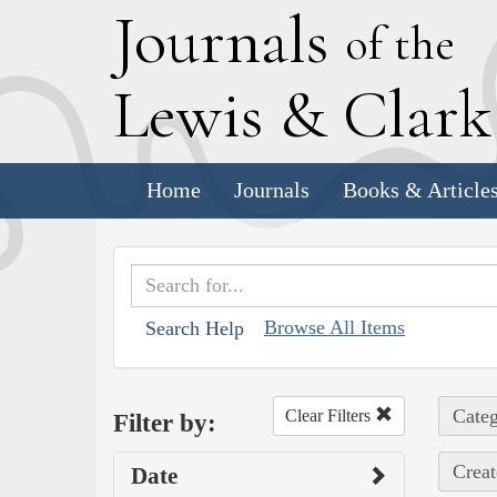
J
ournals
of the
L
ewis
&
C
lar
Home
Journals
Books & Article
Browse All Items
Search Help
Categ
Clear Filters
Filter by:
Creat
Date