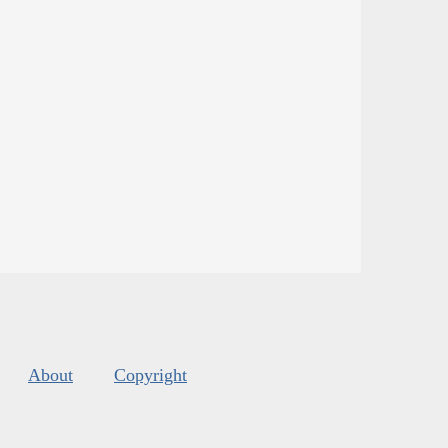
About
Copyright