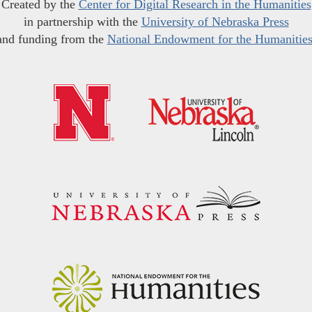
Created by the
Center for Digital Research in the Humanities
in partnership with the
University of Nebraska Press
and funding from the
National Endowment for the Humanitie