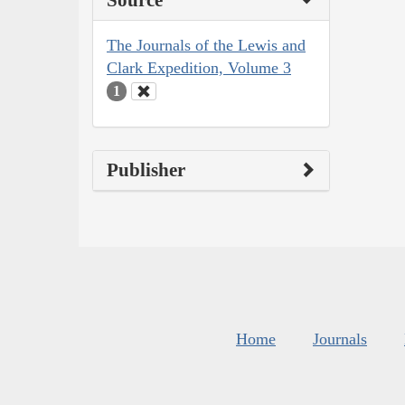
The Journals of the Lewis and
Clark Expedition, Volume 3
1
Publisher
Home
Journals