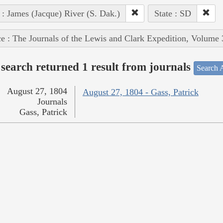
 : James (Jacque) River (S. Dak.)
State : SD
e : The Journals of the Lewis and Clark Expedition, Volume 
search returned 1 result from journals
Search A
August 27, 1804
August 27, 1804 - Gass, Patrick
Journals
Gass, Patrick