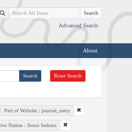
Search
Advanced Search
About
Reset Search
Part of Website : journal_entry
ive Nation : Sioux Indians