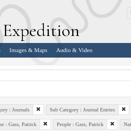
k
E
xpedition
s
Images & Maps
Audio & Video
ory : Journals
Sub Category : Journal Entries
or : Gass, Patrick
People : Gass, Patrick
Nat