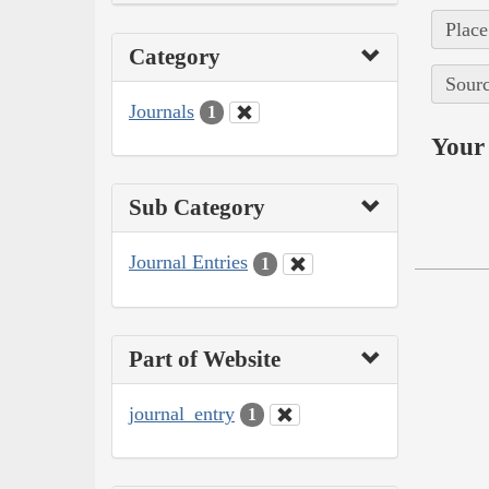
Place
Category
Sourc
Journals
1
Your 
Sub Category
Journal Entries
1
Part of Website
journal_entry
1