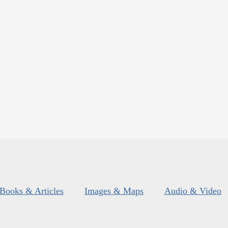
Books & Articles
Images & Maps
Audio & Video