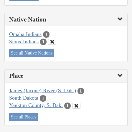
Native Nation
Omaha Indians
1
Sioux Indians
1
See all Native Nations
Place
James (Jacque) River (S. Dak.)
1
South Dakota
1
Yankton County, S. Dak.
1
See all Places