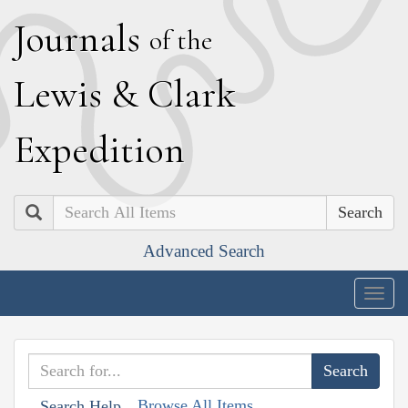
J
ournals
of the
L
ewis
&
C
lark
E
xpedition
Search
Advanced Search
Togg
navig
Browse All Items
Search Help