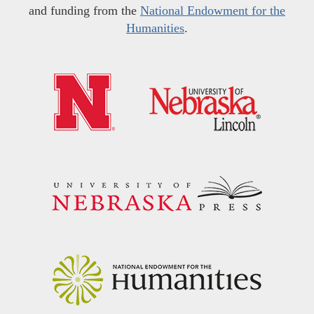
and funding from the
National Endowment for the
Humanities
.