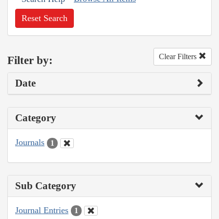
Reset Search
Clear Filters
Filter by:
Date
Category
Journals
1
Sub Category
Journal Entries
1