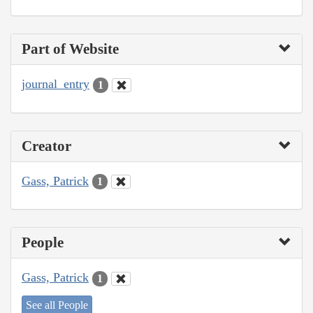
Part of Website
journal_entry
1
Creator
Gass, Patrick
1
People
Gass, Patrick
1
See all People