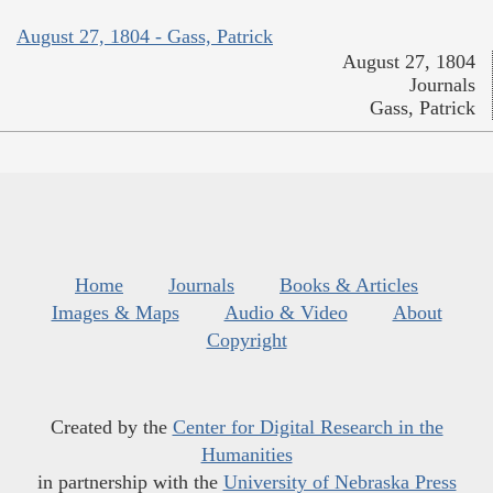
August 27, 1804 - Gass, Patrick
August 27, 1804
Journals
Gass, Patrick
Home
Journals
Books & Articles
Images & Maps
Audio & Video
About
Copyright
Created by the
Center for Digital Research in the
Humanities
in partnership with the
University of Nebraska Press