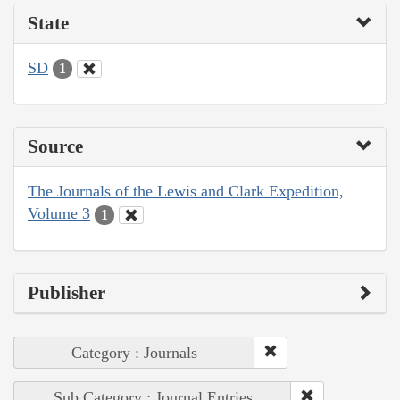
State
SD
1
Source
The Journals of the Lewis and Clark Expedition,
Volume 3
1
Publisher
Category : Journals
Sub Category : Journal Entries