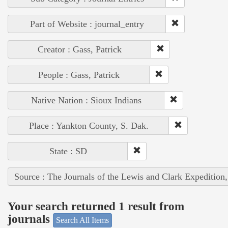
Part of Website : journal_entry
Creator : Gass, Patrick
People : Gass, Patrick
Native Nation : Sioux Indians
Place : Yankton County, S. Dak.
State : SD
Source : The Journals of the Lewis and Clark Expedition
Your search returned 1 result from
journals
Search All Items