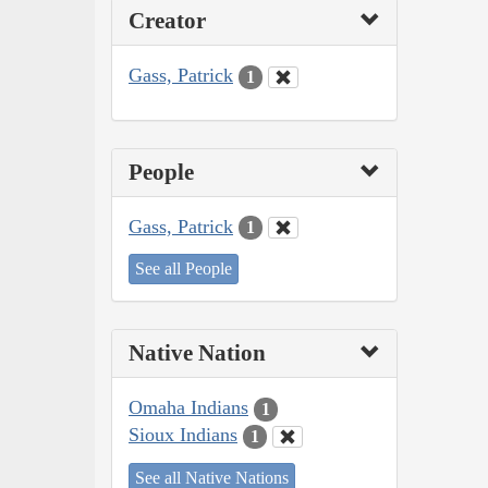
Creator
Gass, Patrick
1
People
Gass, Patrick
1
See all People
Native Nation
Omaha Indians
1
Sioux Indians
1
See all Native Nations