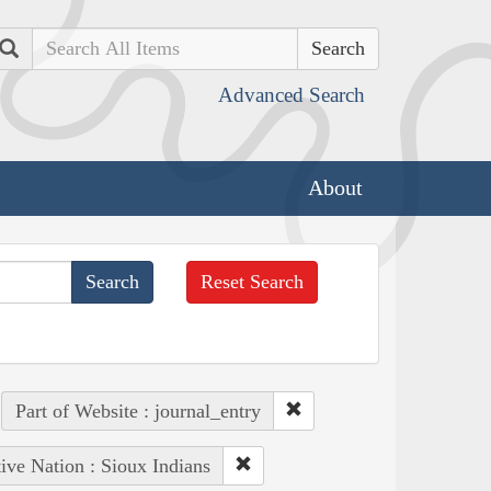
Search
Advanced Search
About
Reset Search
Part of Website : journal_entry
ive Nation : Sioux Indians