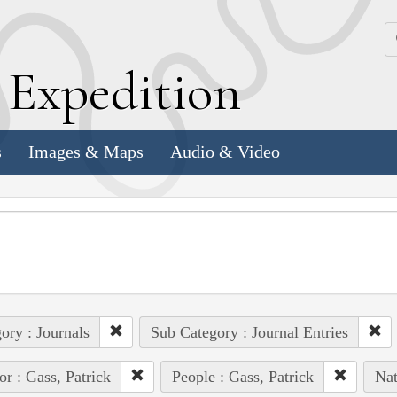
k
E
xpedition
s
Images & Maps
Audio & Video
ory : Journals
Sub Category : Journal Entries
or : Gass, Patrick
People : Gass, Patrick
Nat