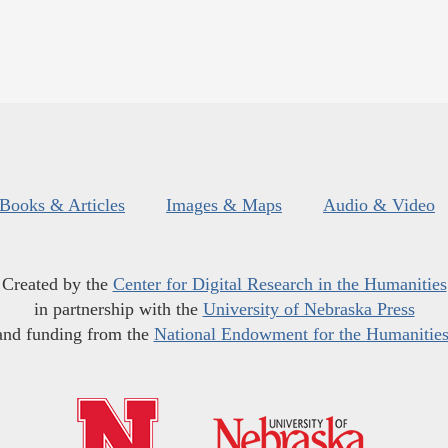
Books & Articles
Images & Maps
Audio & Video
Created by the
Center for Digital Research in the Humanities
in partnership with the
University of Nebraska Press
and funding from the
National Endowment for the Humanitie