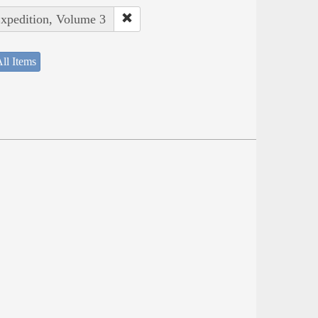
Expedition, Volume 3
ll Items