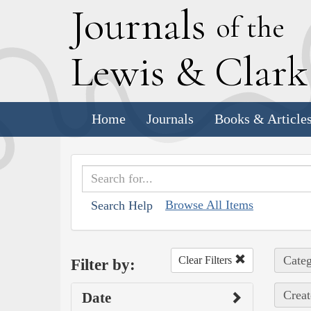
J
ournals
of the
L
ewis
&
C
lar
Home
Journals
Books & Article
Browse All Items
Search Help
Categ
Clear Filters
Filter by:
Creat
Date