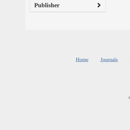
Publisher
Home
Journals