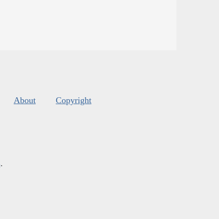
About
Copyright
s
.