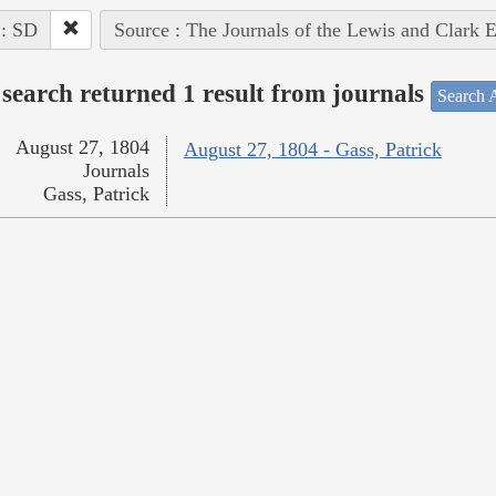
 : SD
Source : The Journals of the Lewis and Clark 
search returned 1 result from journals
Search A
August 27, 1804
August 27, 1804 - Gass, Patrick
Journals
Gass, Patrick