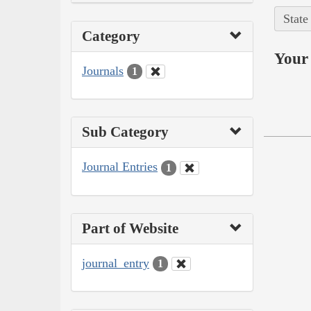
State
Category
Your 
Journals
1
Sub Category
Journal Entries
1
Part of Website
journal_entry
1