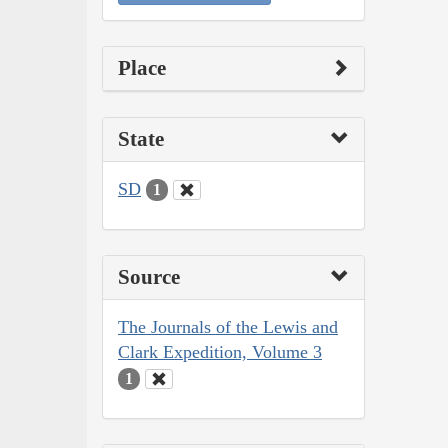
Place
State
SD
1
Source
The Journals of the Lewis and
Clark Expedition, Volume 3
1