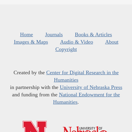
Home
Journals
Books & Articles
Images & Maps
Audio & Video
About
Copyright
Created by the
Center for Digital Research in the
Humanities
in partnership with the
University of Nebraska Press
and funding from the
National Endowment for the
Humanities
.