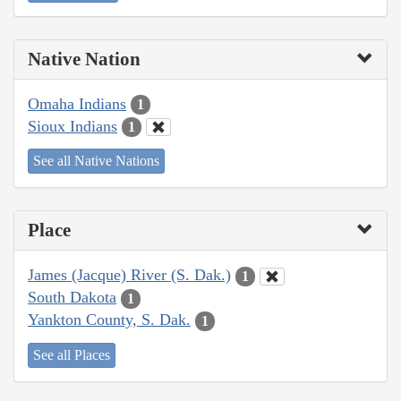
Native Nation
Omaha Indians
1
Sioux Indians
1
See all Native Nations
Place
James (Jacque) River (S. Dak.)
1
South Dakota
1
Yankton County, S. Dak.
1
See all Places