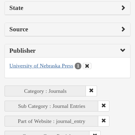
State
Source
Publisher
University of Nebraska Press
1
Category : Journals
Sub Category : Journal Entries
Part of Website : journal_entry