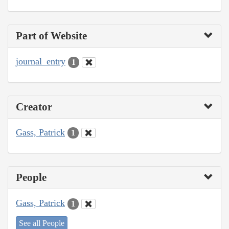
Part of Website
journal_entry
1
Creator
Gass, Patrick
1
People
Gass, Patrick
1
See all People