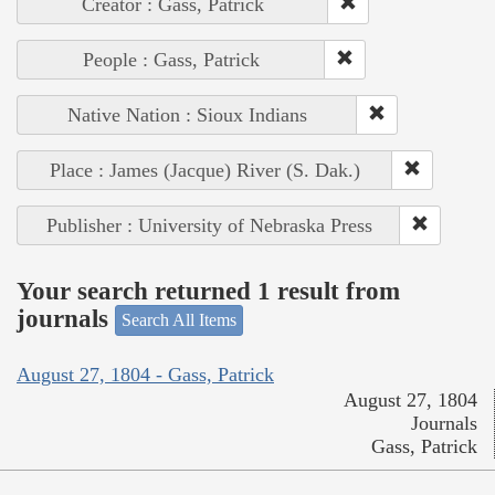
Creator : Gass, Patrick
People : Gass, Patrick
Native Nation : Sioux Indians
Place : James (Jacque) River (S. Dak.)
Publisher : University of Nebraska Press
Your search returned 1 result from
journals
Search All Items
August 27, 1804 - Gass, Patrick
August 27, 1804
Journals
Gass, Patrick