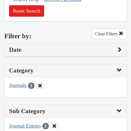
Reset Search
Clear Filters
Filter by:
Date
Category
Journals
1
Sub Category
Journal Entries
1