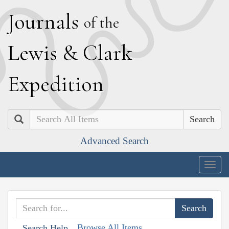
J
ournals
of the
L
ewis
&
C
lark
E
xpedition
Search
Advanced Search
Togg
navig
Browse All Items
Search Help