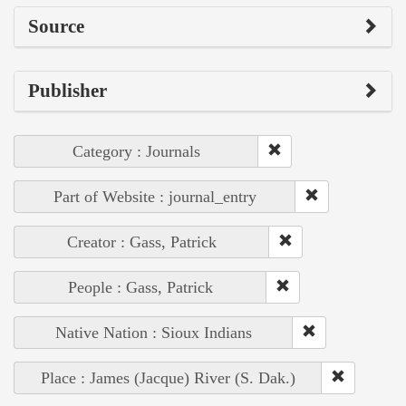
Source
Publisher
Category : Journals
Part of Website : journal_entry
Creator : Gass, Patrick
People : Gass, Patrick
Native Nation : Sioux Indians
Place : James (Jacque) River (S. Dak.)