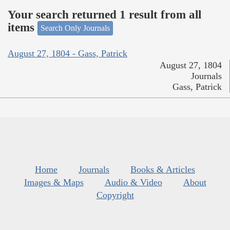
Your search returned 1 result from all
items
Search Only Journals
August 27, 1804 - Gass, Patrick
August 27, 1804
Journals
Gass, Patrick
Home
Journals
Books & Articles
Images & Maps
Audio & Video
About
Copyright