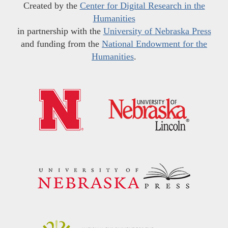
Created by the
Center for Digital Research in the
Humanities
in partnership with the
University of Nebraska Press
and funding from the
National Endowment for the
Humanities
.