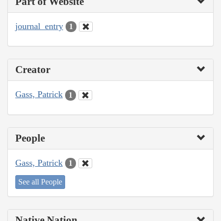
Part of Website
journal_entry
1
Creator
Gass, Patrick
1
People
Gass, Patrick
1
See all People
Native Nation