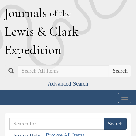
J
ournals
of the
L
ewis
&
C
lark
E
xpedition
Search
Advanced Search
Togg
navig
Browse All Items
Search Help