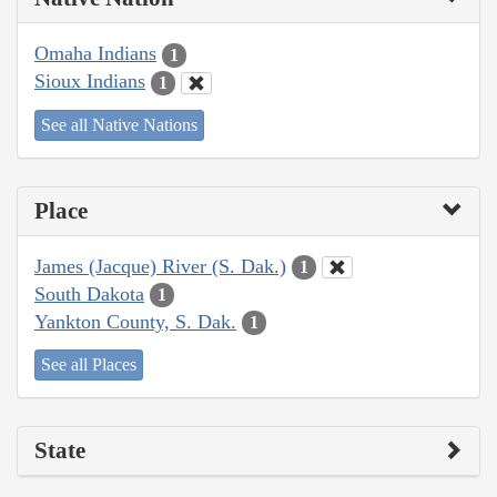
Omaha Indians
1
Sioux Indians
1
See all Native Nations
Place
James (Jacque) River (S. Dak.)
1
South Dakota
1
Yankton County, S. Dak.
1
See all Places
State