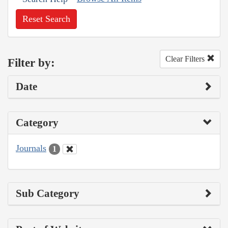
Reset Search
Clear Filters
Filter by:
Date
Category
Journals
1
Sub Category