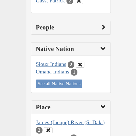
Gass, Patrick
2
People
Native Nation
Sioux Indians
2
Omaha Indians
1
See all Native Nations
Place
James (Jacque) River (S. Dak.)
2