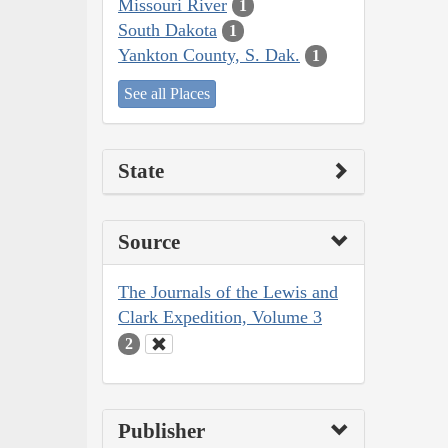
Missouri River
1
South Dakota
1
Yankton County, S. Dak.
1
See all Places
State
Source
The Journals of the Lewis and
Clark Expedition, Volume 3
2
Publisher