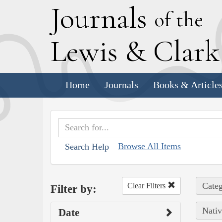
J
ournals
of the
L
ewis
&
C
lar
Home
Journals
Books & Article
Browse All Items
Search Help
Categ
Clear Filters
Filter by:
Nativ
Date