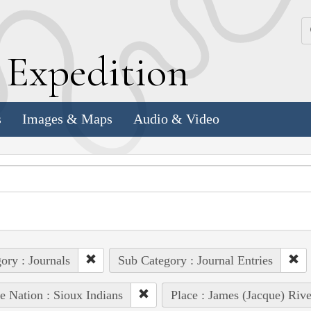
k
E
xpedition
s
Images & Maps
Audio & Video
ory : Journals
Sub Category : Journal Entries
e Nation : Sioux Indians
Place : James (Jacque) Rive