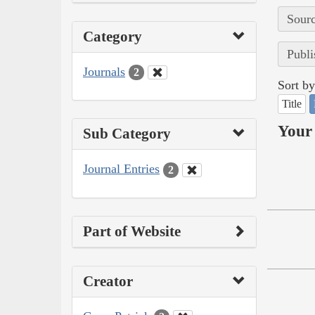
Sourc
Category
Publi
Journals
2
Sort by
Title
Your 
Sub Category
Journal Entries
2
Part of Website
Creator