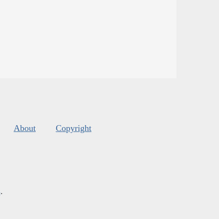
About
Copyright
s
.