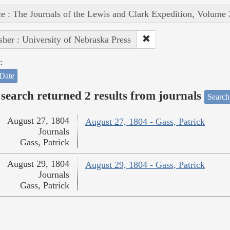
e : The Journals of the Lewis and Clark Expedition, Volume 
sher : University of Nebraska Press
:
Date
search returned 2 results from journals
Search
August 27, 1804
August 27, 1804 - Gass, Patrick
Journals
Gass, Patrick
August 29, 1804
August 29, 1804 - Gass, Patrick
Journals
Gass, Patrick