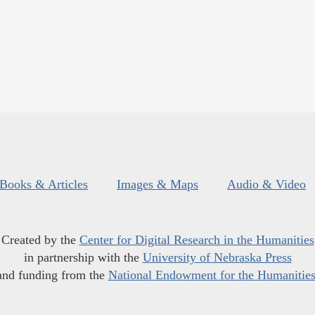
Books & Articles
Images & Maps
Audio & Video
Created by the
Center for Digital Research in the Humanities
in partnership with the
University of Nebraska Press
and funding from the
National Endowment for the Humanitie