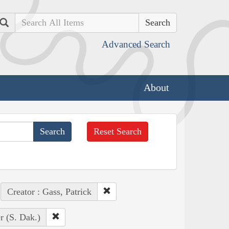
Search
Advanced Search
About
Reset Search
Creator : Gass, Patrick
r (S. Dak.)