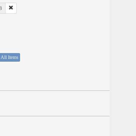
3
 All Items