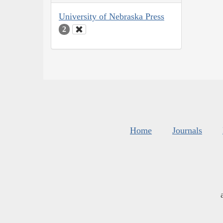
University of Nebraska Press
2
Home
Journals