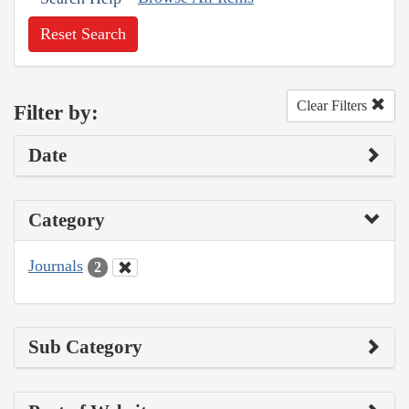
Reset Search
Clear Filters
Filter by:
Date
Category
Journals
2
Sub Category