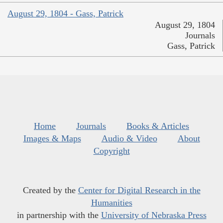
August 29, 1804 - Gass, Patrick
August 29, 1804
Journals
Gass, Patrick
Home
Journals
Books & Articles
Images & Maps
Audio & Video
About
Copyright
Created by the
Center for Digital Research in the
Humanities
in partnership with the
University of Nebraska Press