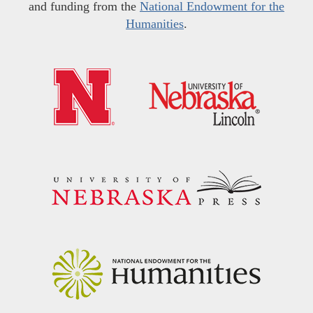
and funding from the
National Endowment for the
Humanities
.