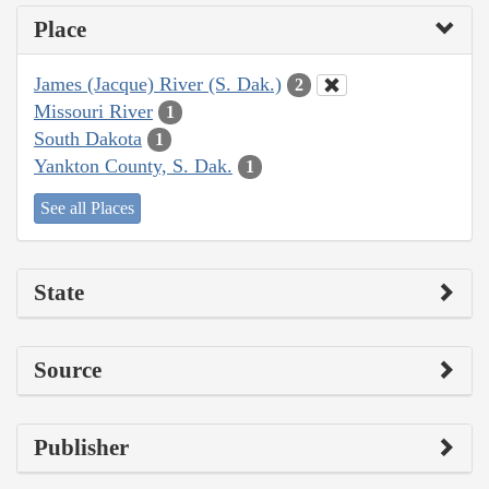
Place
James (Jacque) River (S. Dak.)
2
Missouri River
1
South Dakota
1
Yankton County, S. Dak.
1
See all Places
State
Source
Publisher