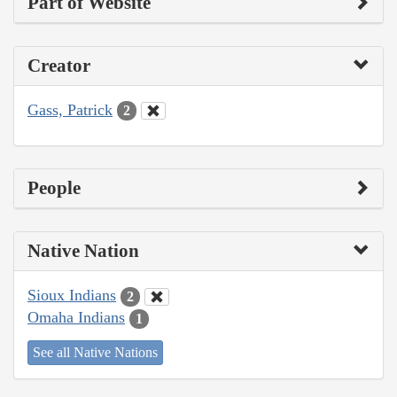
Part of Website
Creator
Gass, Patrick
2
People
Native Nation
Sioux Indians
2
Omaha Indians
1
See all Native Nations