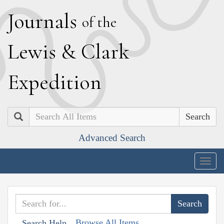
J
ournals
of the
L
ewis
&
C
lark
E
xpedition
Search
Advanced Search
Togg
navig
Browse All Items
Search Help