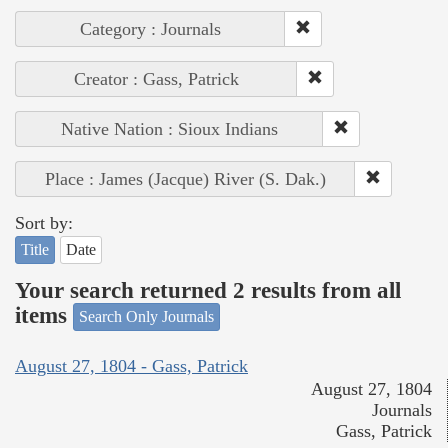
Category : Journals
Creator : Gass, Patrick
Native Nation : Sioux Indians
Place : James (Jacque) River (S. Dak.)
Sort by:
Title
Date
Your search returned 2 results from all
items
Search Only Journals
August 27, 1804 - Gass, Patrick
August 27, 1804
Journals
Gass, Patrick