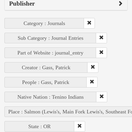
Publisher
Category : Journals
Sub Category : Journal Entries
Part of Website : journal_entry
Creator : Gass, Patrick
People : Gass, Patrick
Native Nation : Tenino Indians
Place : Salmon (Lewis's, Main Fork Lewis's, Southeast F
State : OR