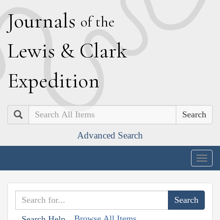
J
ournals
of the
L
ewis
&
C
lark
E
xpedition
Search
Advanced Search
Togg
navig
Browse All Items
Search Help