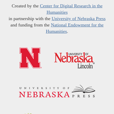
Created by the
Center for Digital Research in the
Humanities
in partnership with the
University of Nebraska Press
and funding from the
National Endowment for the
Humanities
.