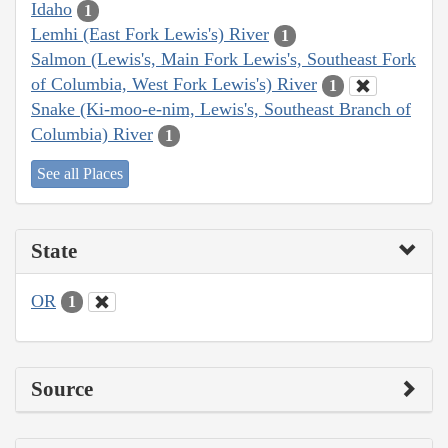
Idaho
1
Lemhi (East Fork Lewis's) River
1
Salmon (Lewis's, Main Fork Lewis's, Southeast Fork
of Columbia, West Fork Lewis's) River
1
Snake (Ki-moo-e-nim, Lewis's, Southeast Branch of
Columbia) River
1
See all Places
State
OR
1
Source