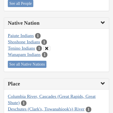
See all People
Native Nation
Paiute Indians
1
Shoshone Indians
1
Tenino Indians
1
Wanapam Indians
1
See all Native Nations
Place
Columbia River, Cascades (Great Rapids, Great
Shute)
1
Deschutes (Clark's, Towanahiook's) River
1