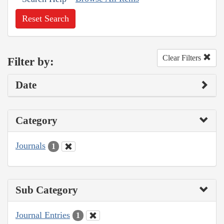
Reset Search
Clear Filters
Filter by:
Date
Category
Journals
1
Sub Category
Journal Entries
1