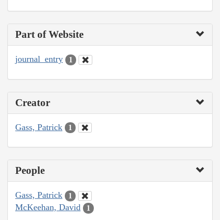
Part of Website
journal_entry
1
Creator
Gass, Patrick
1
People
Gass, Patrick
1
McKeehan, David
1