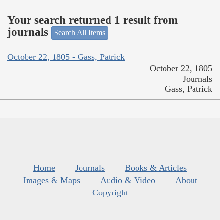
Your search returned 1 result from
journals
Search All Items
October 22, 1805 - Gass, Patrick
October 22, 1805
Journals
Gass, Patrick
Home
Journals
Books & Articles
Images & Maps
Audio & Video
About
Copyright