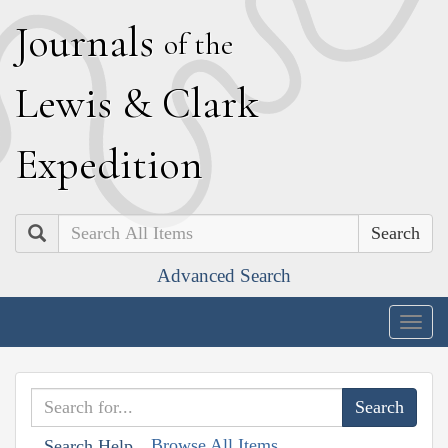
J
ournals
of the
L
ewis
&
C
lark
E
xpedition
Search
Advanced Search
Togg
navig
Browse All Items
Search Help