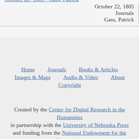
October 22, 1805
Journals
Gass, Patrick
Home
Journals
Books & Articles
Images & Maps
Audio & Video
About
Copyright
Created by the
Center for Digital Research in the
Humanities
in partnership with the
University of Nebraska Press
and funding from the
National Endowment for the