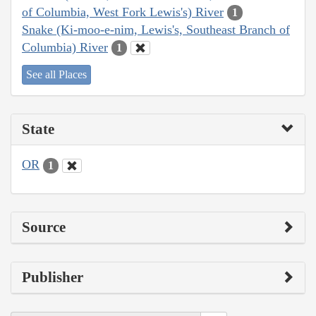
of Columbia, West Fork Lewis's) River
1
Snake (Ki-moo-e-nim, Lewis's, Southeast Branch of
Columbia) River
1
See all Places
State
OR
1
Source
Publisher