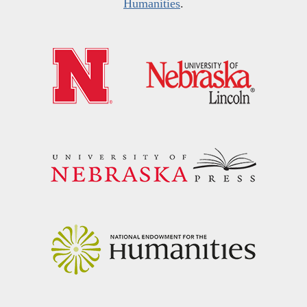
Humanities
.