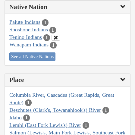
Native Nation
Paiute Indians
1
Shoshone Indians
1
Tenino Indians
1
Wanapam Indians
1
See all Native Nations
Place
Columbia River, Cascades (Great Rapids, Great
Shute)
1
Deschutes (Clark's, Towanahiook's) River
1
Idaho
1
Lemhi (East Fork Lewis's) River
1
Salmon (Lewis's, Main Fork Lewis's, Southeast Fork