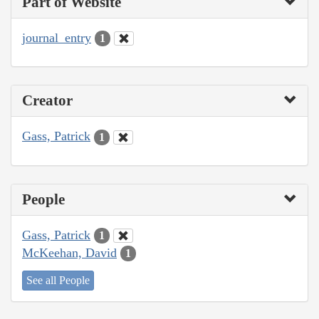
Part of Website
journal_entry
1
Creator
Gass, Patrick
1
People
Gass, Patrick
1
McKeehan, David
1
See all People