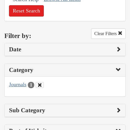
Reset Search
Clear Filters
Filter by:
Date
Category
Journals
1
Sub Category