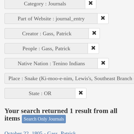
Category : Journals
Part of Website : journal_entry
Creator : Gass, Patrick
People : Gass, Patrick
Native Nation : Tenino Indians
Place : Snake (Ki-moo-e-nim, Lewis's, Southeast Branch
State : OR
Your search returned 1 result from all
items
Search Only Journals
October 22, 1805 - Gass, Patrick