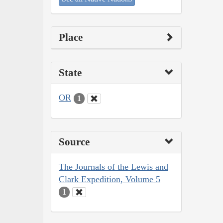
Place
State
OR
1
Source
The Journals of the Lewis and
Clark Expedition, Volume 5
1