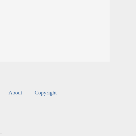
About
Copyright
s
.