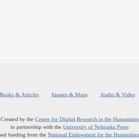
Books & Articles
Images & Maps
Audio & Video
Created by the
Center for Digital Research in the Humanities
in partnership with the
University of Nebraska Press
and funding from the
National Endowment for the Humanitie