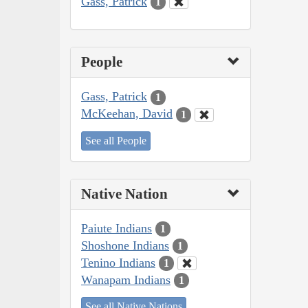
Gass, Patrick
1
People
Gass, Patrick
1
McKeehan, David
1
See all People
Native Nation
Paiute Indians
1
Shoshone Indians
1
Tenino Indians
1
Wanapam Indians
1
See all Native Nations