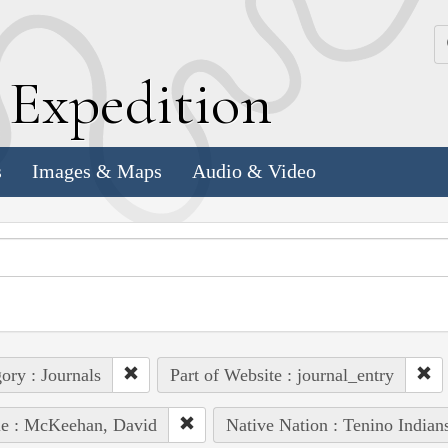
k
E
xpedition
s
Images & Maps
Audio & Video
ory : Journals
Part of Website : journal_entry
le : McKeehan, David
Native Nation : Tenino Indian