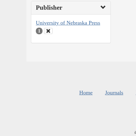
Publisher
University of Nebraska Press
1
Home
Journals