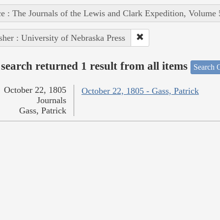
e : The Journals of the Lewis and Clark Expedition, Volume 
sher : University of Nebraska Press
search returned 1 result from all items
Search O
October 22, 1805
October 22, 1805 - Gass, Patrick
Journals
Gass, Patrick