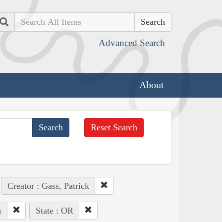
Search
Advanced Search
About
Reset Search
Creator : Gass, Patrick
s
State : OR