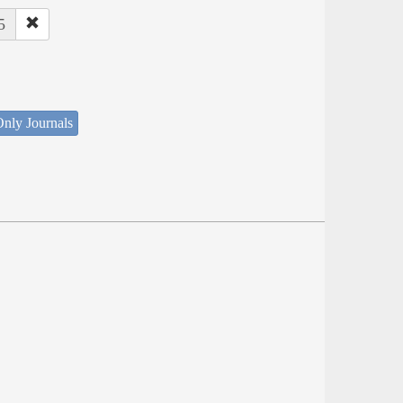
5
nly Journals