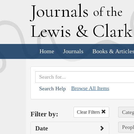
J
ournals
of the
L
ewis
&
C
lar
Home
Journals
Books & Article
Browse All Items
Search Help
Categ
Clear Filters
Filter by:
Peop
Date