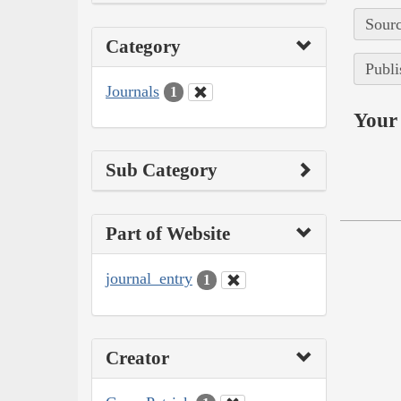
Sourc
Category
Publi
Journals
1
Your 
Sub Category
Part of Website
journal_entry
1
Creator