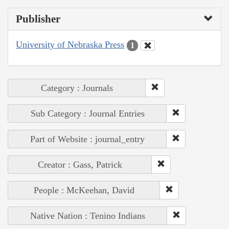
Publisher
University of Nebraska Press
1
Category : Journals
Sub Category : Journal Entries
Part of Website : journal_entry
Creator : Gass, Patrick
People : McKeehan, David
Native Nation : Tenino Indians