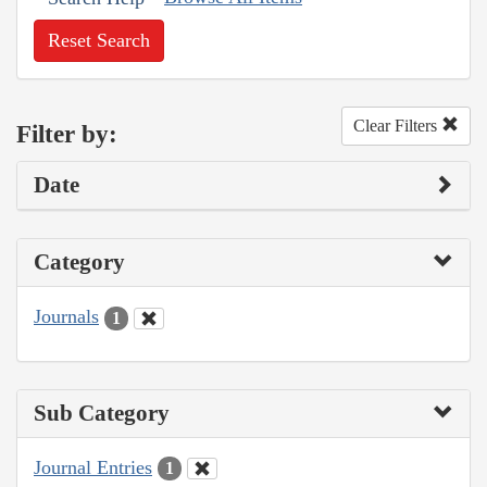
Reset Search
Clear Filters
Filter by:
Date
Category
Journals
1
Sub Category
Journal Entries
1