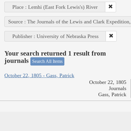
Place : Lemhi (East Fork Lewis's) River
Source : The Journals of the Lewis and Clark Expedition
Publisher : University of Nebraska Press
Your search returned 1 result from
journals
Search All Items
October 22, 1805 - Gass, Patrick
October 22, 1805
Journals
Gass, Patrick