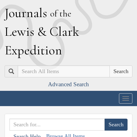
J
ournals
of the
L
ewis
&
C
lark
E
xpedition
Search
Advanced Search
Togg
navig
Browse All Items
Search Help