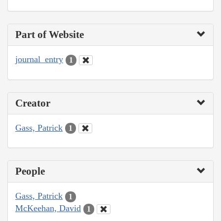
Part of Website
journal_entry
1
Creator
Gass, Patrick
1
People
Gass, Patrick
1
McKeehan, David
1