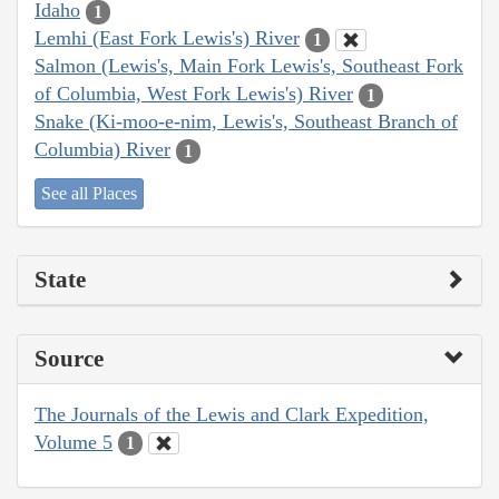
Idaho
1
Lemhi (East Fork Lewis's) River
1
Salmon (Lewis's, Main Fork Lewis's, Southeast Fork
of Columbia, West Fork Lewis's) River
1
Snake (Ki-moo-e-nim, Lewis's, Southeast Branch of
Columbia) River
1
See all Places
State
Source
The Journals of the Lewis and Clark Expedition,
Volume 5
1