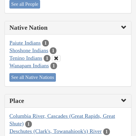
See all People
Native Nation
Paiute Indians
1
Shoshone Indians
1
Tenino Indians
1
Wanapam Indians
1
See all Native Nations
Place
Columbia River, Cascades (Great Rapids, Great
Shute)
1
Deschutes (Clark's, Towanahiook's) River
1