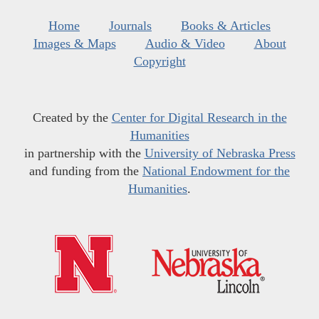
Home
Journals
Books & Articles
Images & Maps
Audio & Video
About
Copyright
Created by the
Center for Digital Research in the
Humanities
in partnership with the
University of Nebraska Press
and funding from the
National Endowment for the
Humanities
.