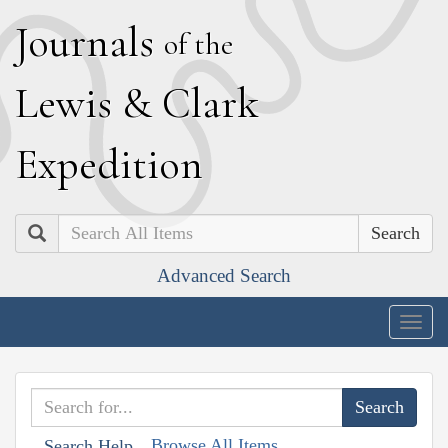
J
ournals
of the
L
ewis
&
C
lark
E
xpedition
Search
Advanced Search
Togg
navig
Browse All Items
Search Help