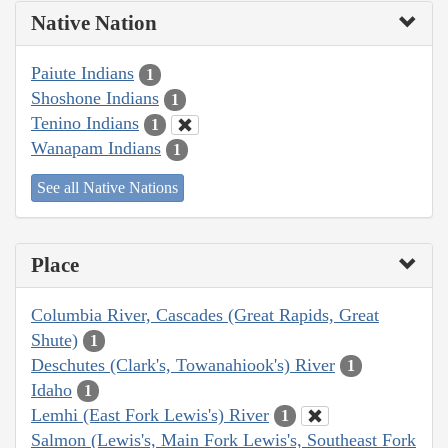
Native Nation
Paiute Indians
1
Shoshone Indians
1
Tenino Indians
1
Wanapam Indians
1
See all Native Nations
Place
Columbia River, Cascades (Great Rapids, Great
Shute)
1
Deschutes (Clark's, Towanahiook's) River
1
Idaho
1
Lemhi (East Fork Lewis's) River
1
Salmon (Lewis's, Main Fork Lewis's, Southeast Fork