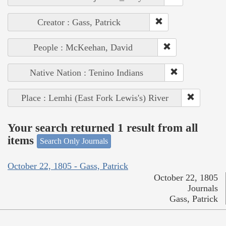
Creator : Gass, Patrick
People : McKeehan, David
Native Nation : Tenino Indians
Place : Lemhi (East Fork Lewis's) River
Your search returned 1 result from all
items
Search Only Journals
October 22, 1805 - Gass, Patrick
October 22, 1805
Journals
Gass, Patrick