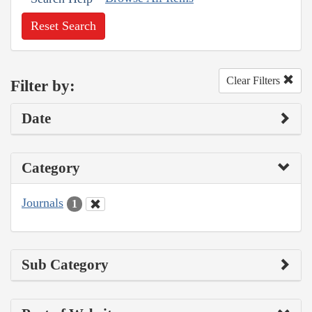
Reset Search
Clear Filters
Filter by:
Date
Category
Journals
1
Sub Category