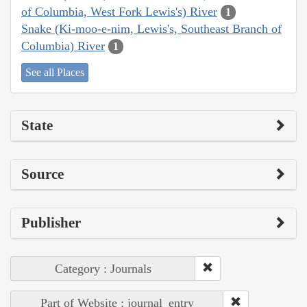
of Columbia, West Fork Lewis's) River
1
Snake (Ki-moo-e-nim, Lewis's, Southeast Branch of
Columbia) River
1
See all Places
State
Source
Publisher
Category : Journals
Part of Website : journal_entry