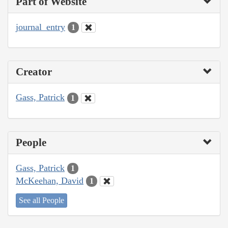
Part of Website
journal_entry
1
Creator
Gass, Patrick
1
People
Gass, Patrick
1
McKeehan, David
1
See all People