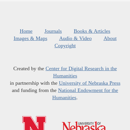
Home
Journals
Books & Articles
Images & Maps
Audio & Video
About
Copyright
Created by the
Center for Digital Research in the
Humanities
in partnership with the
University of Nebraska Press
and funding from the
National Endowment for the
Humanities
.