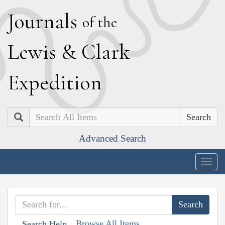
J
ournals
of the
L
ewis
&
C
lark
E
xpedition
Search
Advanced Search
Togg
navig
Browse All Items
Search Help