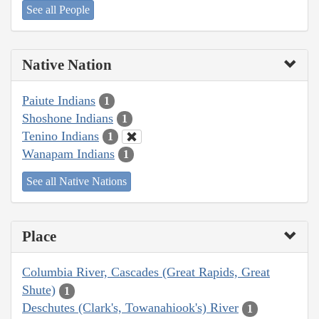
See all People
Native Nation
Paiute Indians
1
Shoshone Indians
1
Tenino Indians
1
Wanapam Indians
1
See all Native Nations
Place
Columbia River, Cascades (Great Rapids, Great
Shute)
1
Deschutes (Clark's, Towanahiook's) River
1