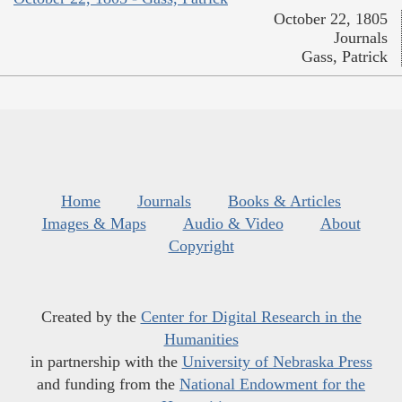
October 22, 1805
Journals
Gass, Patrick
Home
Journals
Books & Articles
Images & Maps
Audio & Video
About
Copyright
Created by the
Center for Digital Research in the
Humanities
in partnership with the
University of Nebraska Press
and funding from the
National Endowment for the