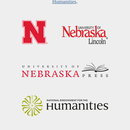
Humanities
.