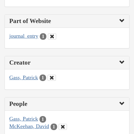
Part of Website
journal_entry
1
Creator
Gass, Patrick
1
People
Gass, Patrick
1
McKeehan, David
1