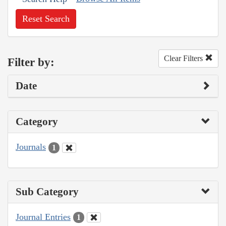
Reset Search
Clear Filters
Filter by:
Date
Category
Journals
1
Sub Category
Journal Entries
1