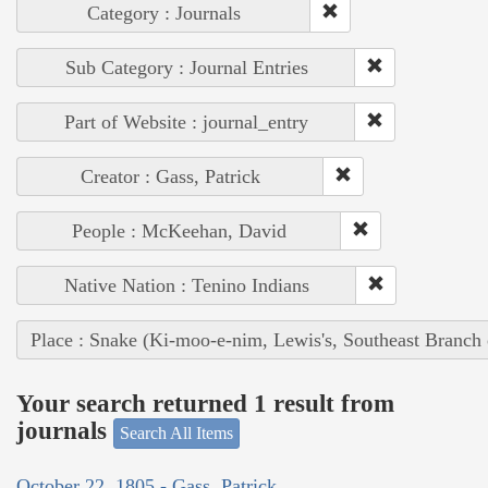
Category : Journals
Sub Category : Journal Entries
Part of Website : journal_entry
Creator : Gass, Patrick
People : McKeehan, David
Native Nation : Tenino Indians
Place : Snake (Ki-moo-e-nim, Lewis's, Southeast Branch
Your search returned 1 result from
journals
Search All Items
October 22, 1805 - Gass, Patrick