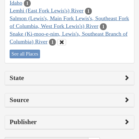
Idaho
1
Lemhi (East Fork Lewis's) River
1
Salmon (Lewis's, Main Fork Lewis's, Southeast Fork
of Columbia, West Fork Lewis's) River
1
Snake (Ki-moo-e-nim, Lewis's, Southeast Branch of
Columbia) River
1
See all Places
State
Source
Publisher