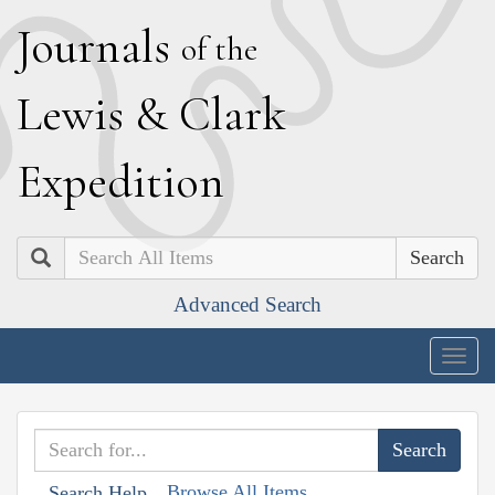
J
ournals
of the
L
ewis
&
C
lark
E
xpedition
Search
Advanced Search
Togg
navig
Browse All Items
Search Help