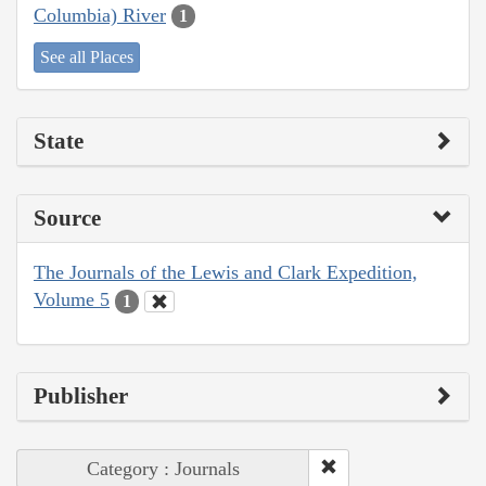
Columbia) River
1
See all Places
State
Source
The Journals of the Lewis and Clark Expedition,
Volume 5
1
Publisher
Category : Journals