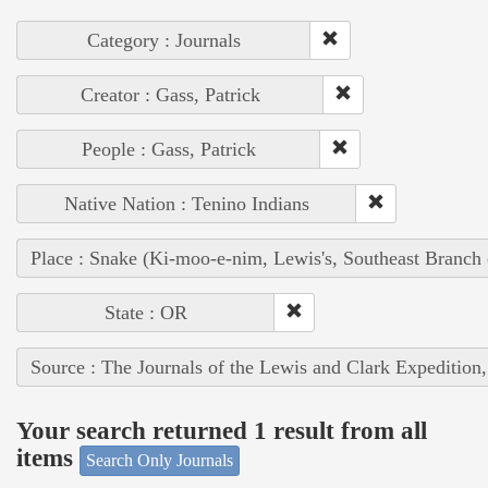
Category : Journals
Creator : Gass, Patrick
People : Gass, Patrick
Native Nation : Tenino Indians
Place : Snake (Ki-moo-e-nim, Lewis's, Southeast Branch
State : OR
Source : The Journals of the Lewis and Clark Expedition
Your search returned 1 result from all
items
Search Only Journals