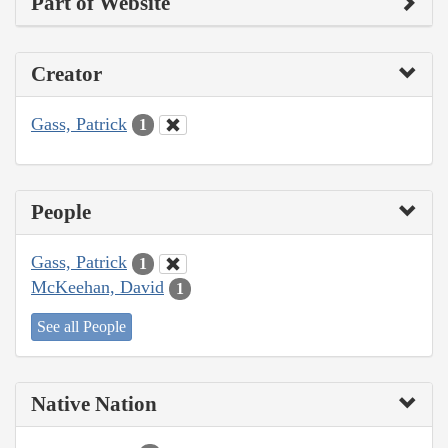
Part of Website
Creator
Gass, Patrick
1
People
Gass, Patrick
1
McKeehan, David
1
See all People
Native Nation