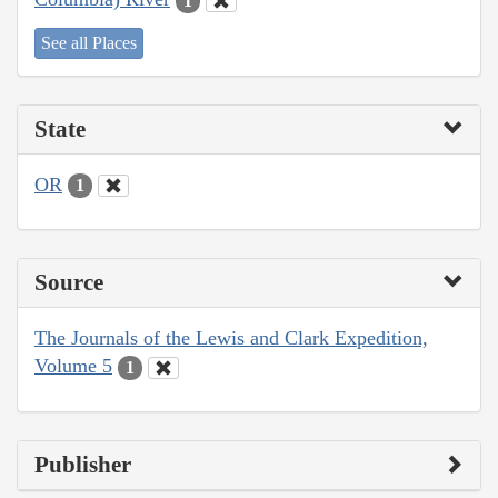
1
See all Places
State
OR
1
Source
The Journals of the Lewis and Clark Expedition,
Volume 5
1
Publisher