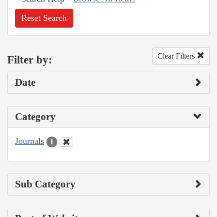
Reset Search
Clear Filters
Filter by:
Date
Category
Journals
1
Sub Category