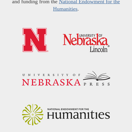
and funding from the
National Endowment for the
Humanities
.