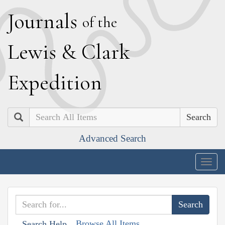
J
ournals
of the
L
ewis
&
C
lark
E
xpedition
Search
Advanced Search
Togg
navig
Browse All Items
Search Help