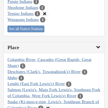
Paiute Indians
1
Shoshone Indians
1
Tenino Indians
1
Wanapam Indians
1
See all Native Nations
Place
Columbia River, Cascades (Great Rapids, Great
Shute)
1
Deschutes (Clark's, Towanahiook's) River
1
Idaho
1
Lemhi (East Fork Lewis's) River
1
Salmon (Lewis's, Main Fork Lewis's, Southeast Fork
of Columbia, West Fork Lewis's) River
1
Snake (Ki-moo-e-nim, Lewis's, Southeast Branch of
Columbia) River