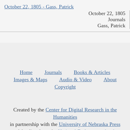
October 22, 1805 - Gass, Patrick
October 22, 1805
Journals
Gass, Patrick
Home
Journals
Books & Articles
Images & Maps
Audio & Video
About
Copyright
Created by the
Center for Digital Research in the
Humanities
in partnership with the
University of Nebraska Press