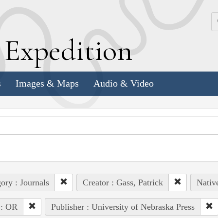
k
E
xpedition
s
Images & Maps
Audio & Video
ory : Journals
Creator : Gass, Patrick
Nativ
 : OR
Publisher : University of Nebraska Press