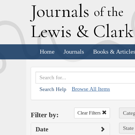
J
ournals
of the
L
ewis
&
C
lar
Home
Journals
Books & Article
Browse All Items
Search Help
Categ
Clear Filters
Filter by:
State
Date