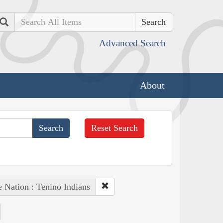
Search
Advanced Search
About
Reset Search
e Nation : Tenino Indians