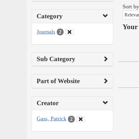
Sort by
Releva
Category
Your 
Journals
2
Sub Category
Part of Website
Creator
Gass, Patrick
2