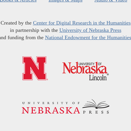
Created by the
Center for Digital Research in the Humanities
in partnership with the
University of Nebraska Press
and funding from the
National Endowment for the Humanitie