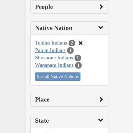
People
Native Nation
Tenino Indians
2
Paiute Indians
1
Shoshone Indians
1
Wanapam Indians
1
See all Native Nations
Place
State