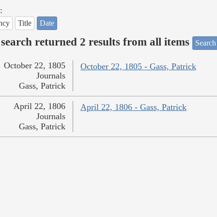
:
ncy
Title
Date
search returned 2 results from all items
Search
October 22, 1805
October 22, 1805 - Gass, Patrick
Journals
Gass, Patrick
April 22, 1806
April 22, 1806 - Gass, Patrick
Journals
Gass, Patrick