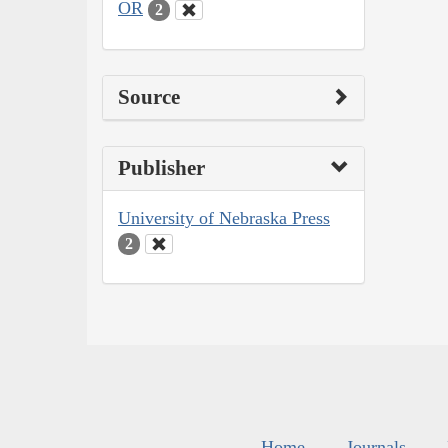
OR
2
Source
Publisher
University of Nebraska Press
2
Home
Journals