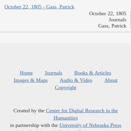
October 22, 1805 - Gass, Patrick
October 22, 1805
Journals
Gass, Patrick
Home
Journals
Books & Articles
Images & Maps
Audio & Video
About
Copyright
Created by the
Center for Digital Research in the
Humanities
in partnership with the
University of Nebraska Press