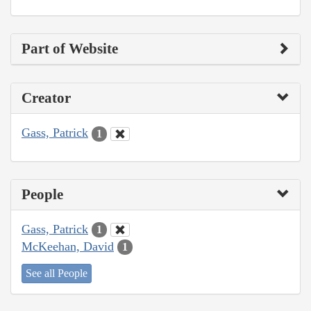
Part of Website
Creator
Gass, Patrick
1
People
Gass, Patrick
1
McKeehan, David
1
See all People