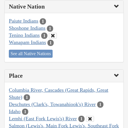
Native Nation
Paiute Indians
1
Shoshone Indians
1
Tenino Indians
1
Wanapam Indians
1
See all Native Nations
Place
Columbia River, Cascades (Great Rapids, Great
Shute)
1
Deschutes (Clark's, Towanahiook's) River
1
Idaho
1
Lemhi (East Fork Lewis's) River
1
Salmon (Lewis's, Main Fork Lewis's, Southeast Fork