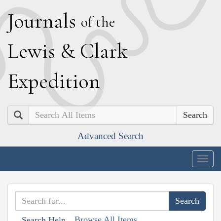
J
ournals
of the
L
ewis
&
C
lark
E
xpedition
Search
Advanced Search
Togg
navig
Browse All Items
Search Help