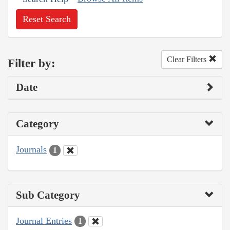
Reset Search
Clear Filters
Filter by:
Date
Category
Journals
1
Sub Category
Journal Entries
1