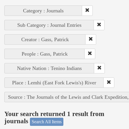
Category : Journals
Sub Category : Journal Entries
Creator : Gass, Patrick
People : Gass, Patrick
Native Nation : Tenino Indians
Place : Lemhi (East Fork Lewis's) River
Source : The Journals of the Lewis and Clark Expedition
Your search returned 1 result from
journals
Search All Items