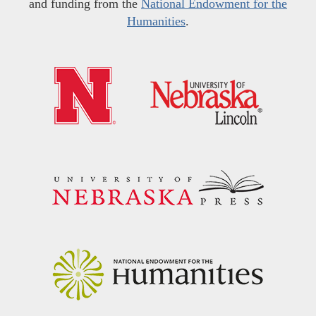
and funding from the
National Endowment for the
Humanities
.