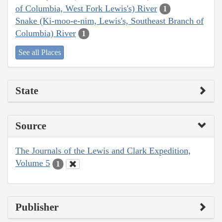
of Columbia, West Fork Lewis's) River
1
Snake (Ki-moo-e-nim, Lewis's, Southeast Branch of
Columbia) River
1
See all Places
State
Source
The Journals of the Lewis and Clark Expedition,
Volume 5
1
Publisher