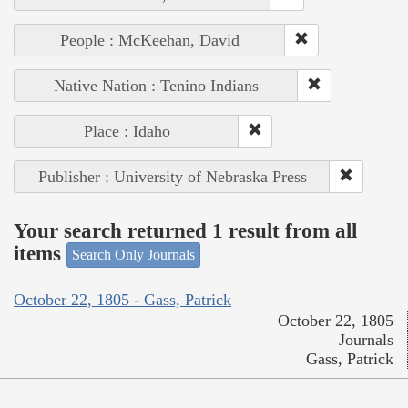
People : McKeehan, David
Native Nation : Tenino Indians
Place : Idaho
Publisher : University of Nebraska Press
Your search returned 1 result from all
items
Search Only Journals
October 22, 1805 - Gass, Patrick
October 22, 1805
Journals
Gass, Patrick