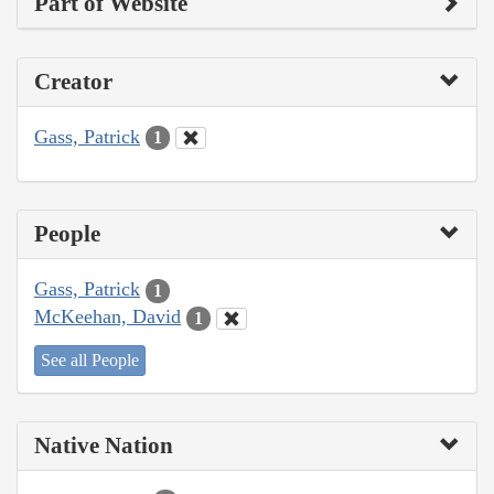
Part of Website
Creator
Gass, Patrick
1
People
Gass, Patrick
1
McKeehan, David
1
See all People
Native Nation