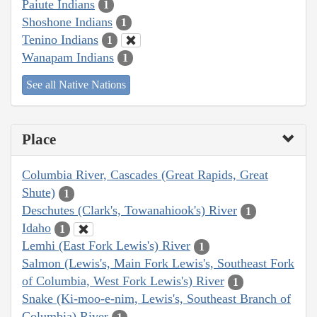
Paiute Indians
1
Shoshone Indians
1
Tenino Indians
1
Wanapam Indians
1
See all Native Nations
Place
Columbia River, Cascades (Great Rapids, Great
Shute)
1
Deschutes (Clark's, Towanahiook's) River
1
Idaho
1
Lemhi (East Fork Lewis's) River
1
Salmon (Lewis's, Main Fork Lewis's, Southeast Fork
of Columbia, West Fork Lewis's) River
1
Snake (Ki-moo-e-nim, Lewis's, Southeast Branch of
Columbia) River