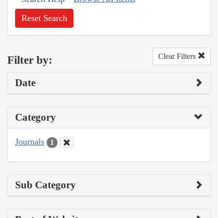
Reset Search
Clear Filters
Filter by:
Date
Category
Journals
1
Sub Category