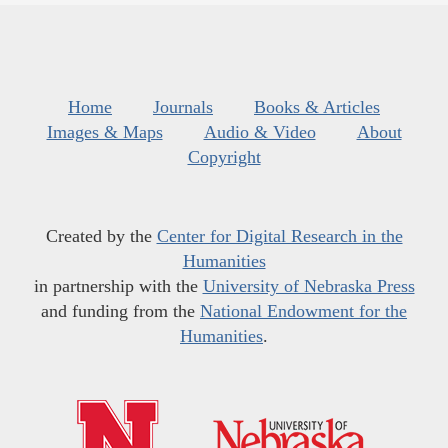
Home
Journals
Books & Articles
Images & Maps
Audio & Video
About
Copyright
Created by the
Center for Digital Research in the
Humanities
in partnership with the
University of Nebraska Press
and funding from the
National Endowment for the
Humanities
.