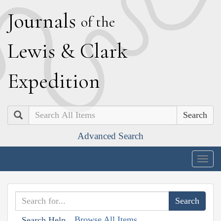
J
ournals
of the
L
ewis
&
C
lark
E
xpedition
Search
Advanced Search
Togg
navig
Browse All Items
Search Help