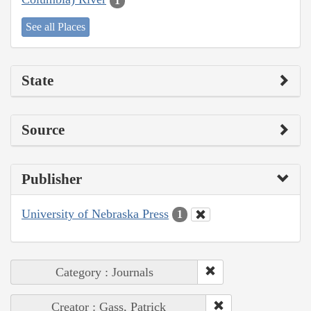
1
See all Places
State
Source
Publisher
University of Nebraska Press
1
Category : Journals
Creator : Gass, Patrick