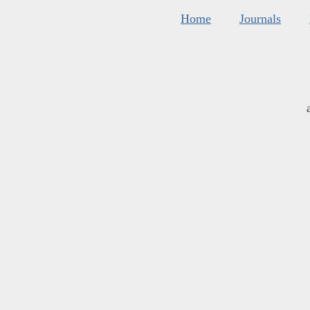
Home
Journals