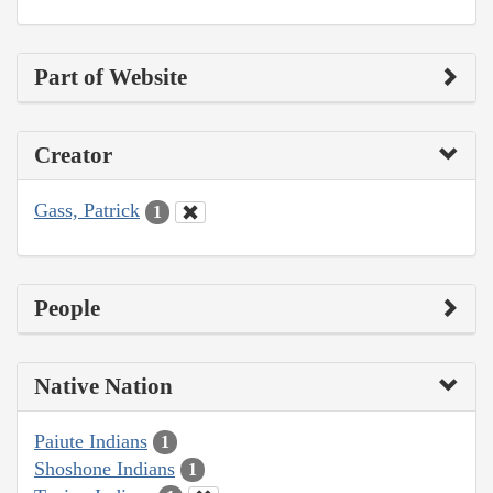
Part of Website
Creator
Gass, Patrick
1
People
Native Nation
Paiute Indians
1
Shoshone Indians
1