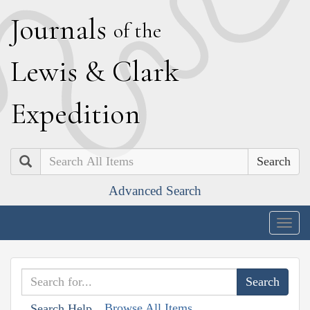
J
ournals
of the
L
ewis
&
C
lark
E
xpedition
Search
Advanced Search
Togg
navig
Browse All Items
Search Help