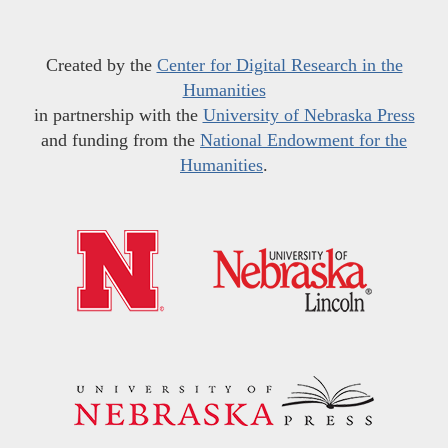
Created by the
Center for Digital Research in the
Humanities
in partnership with the
University of Nebraska Press
and funding from the
National Endowment for the
Humanities
.