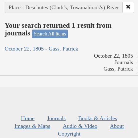
Place : Deschutes (Clark's, Towanahiook's) River
Your search returned 1 result from
journals
Search All Items
October 22, 1805 - Gass, Patrick
October 22, 1805
Journals
Gass, Patrick
Home
Journals
Books & Articles
Images & Maps
Audio & Video
About
Copyright