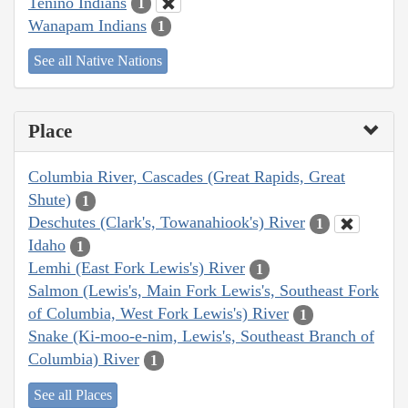
Tenino Indians
1
Wanapam Indians
1
See all Native Nations
Place
Columbia River, Cascades (Great Rapids, Great
Shute)
1
Deschutes (Clark's, Towanahiook's) River
1
Idaho
1
Lemhi (East Fork Lewis's) River
1
Salmon (Lewis's, Main Fork Lewis's, Southeast Fork
of Columbia, West Fork Lewis's) River
1
Snake (Ki-moo-e-nim, Lewis's, Southeast Branch of
Columbia) River
1
See all Places