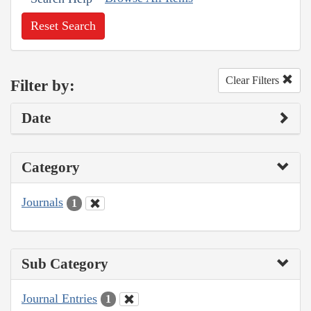
Reset Search
Clear Filters
Filter by:
Date
Category
Journals
1
Sub Category
Journal Entries
1