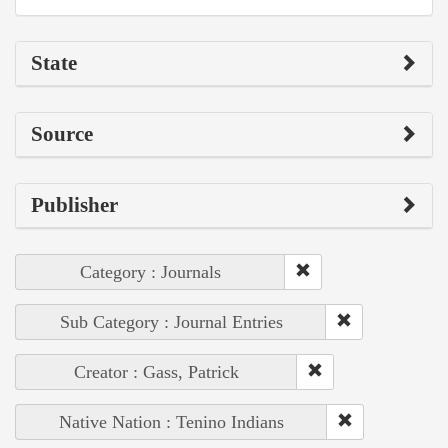
State
Source
Publisher
Category : Journals
Sub Category : Journal Entries
Creator : Gass, Patrick
Native Nation : Tenino Indians