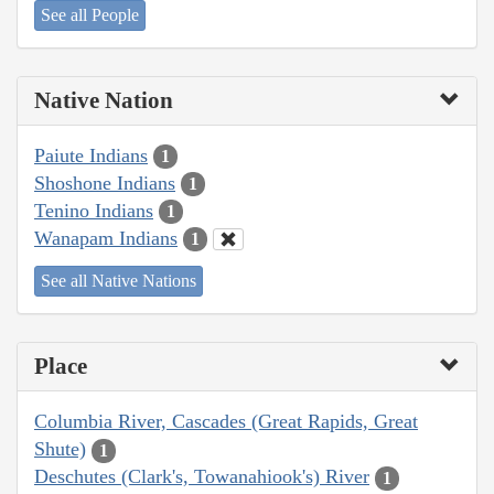
See all People
Native Nation
Paiute Indians
1
Shoshone Indians
1
Tenino Indians
1
Wanapam Indians
1
See all Native Nations
Place
Columbia River, Cascades (Great Rapids, Great
Shute)
1
Deschutes (Clark's, Towanahiook's) River
1