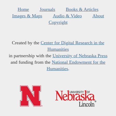
Home
Journals
Books & Articles
Images & Maps
Audio & Video
About
Copyright
Created by the
Center for Digital Research in the
Humanities
in partnership with the
University of Nebraska Press
and funding from the
National Endowment for the
Humanities
.