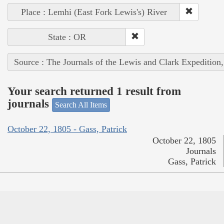
Place : Lemhi (East Fork Lewis's) River
State : OR
Source : The Journals of the Lewis and Clark Expedition
Your search returned 1 result from
journals
Search All Items
October 22, 1805 - Gass, Patrick
October 22, 1805
Journals
Gass, Patrick