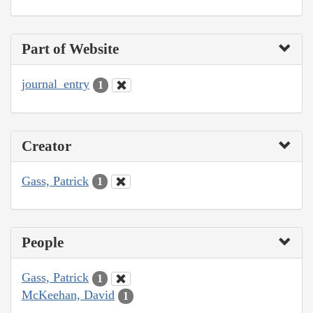
Part of Website
journal_entry
1
Creator
Gass, Patrick
1
People
Gass, Patrick
1
McKeehan, David
1