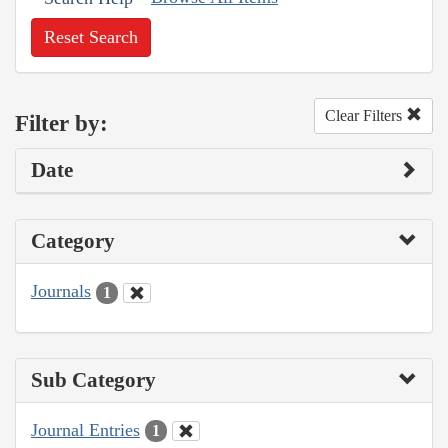
Reset Search
Clear Filters
Filter by:
Date
Category
Journals
1
Sub Category
Journal Entries
1