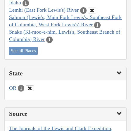
Idaho
1
Lemhi (East Fork Lewis's) River
1
Salmon (Lewis's, Main Fork Lewis's, Southeast Fork
of Columbia, West Fork Lewis's) River
1
Snake (Ki-moo-e-nim, Lewis's, Southeast Branch of
Columbia) River
1
See all Places
State
OR
1
Source
The Journals of the Lewis and Clark Expedition,