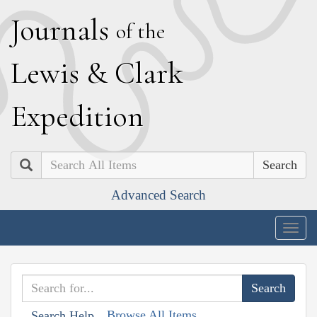
J
ournals
of the
L
ewis
&
C
lark
E
xpedition
Search
Advanced Search
Togg
navig
Browse All Items
Search Help