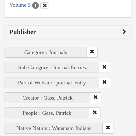
Volume 5
1
Publisher
Category : Journals
Sub Category : Journal Entries
Part of Website : journal_entry
Creator : Gass, Patrick
People : Gass, Patrick
Native Nation : Wanapam Indians