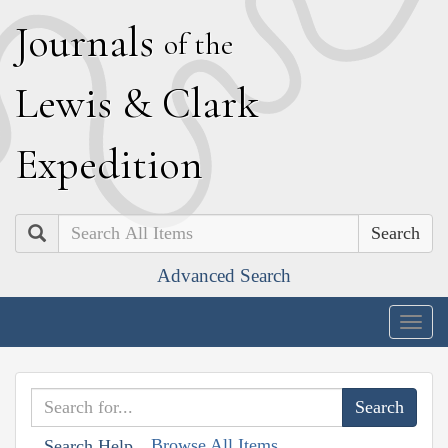
J
ournals
of the
L
ewis
&
C
lark
E
xpedition
Search
Advanced Search
Togg
navig
Browse All Items
Search Help