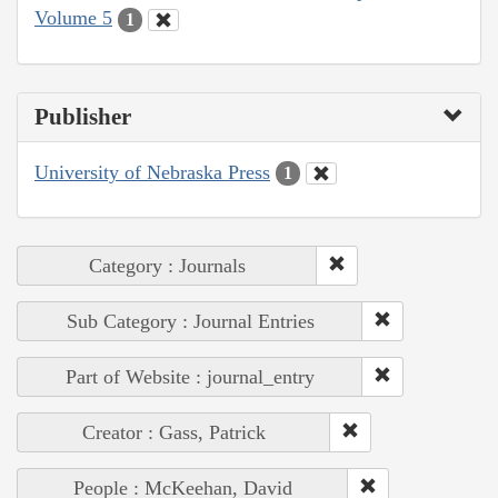
Volume 5
1
Publisher
University of Nebraska Press
1
Category : Journals
Sub Category : Journal Entries
Part of Website : journal_entry
Creator : Gass, Patrick
People : McKeehan, David