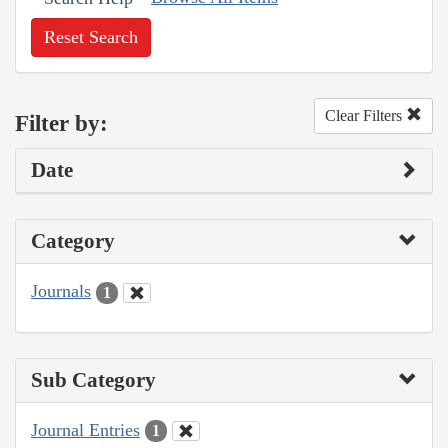
Reset Search
Clear Filters
Filter by:
Date
Category
Journals
1
Sub Category
Journal Entries
1