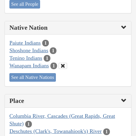
See all People
Native Nation
Paiute Indians
1
Shoshone Indians
1
Tenino Indians
1
Wanapam Indians
1
See all Native Nations
Place
Columbia River, Cascades (Great Rapids, Great
Shute)
1
Deschutes (Clark's, Towanahiook's) River
1