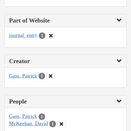
Part of Website
journal_entry
1
Creator
Gass, Patrick
1
People
Gass, Patrick
1
McKeehan, David
1