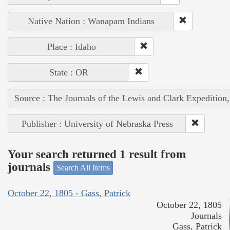
Native Nation : Wanapam Indians
Place : Idaho
State : OR
Source : The Journals of the Lewis and Clark Expedition
Publisher : University of Nebraska Press
Your search returned 1 result from
journals
Search All Items
October 22, 1805 - Gass, Patrick
October 22, 1805
Journals
Gass, Patrick