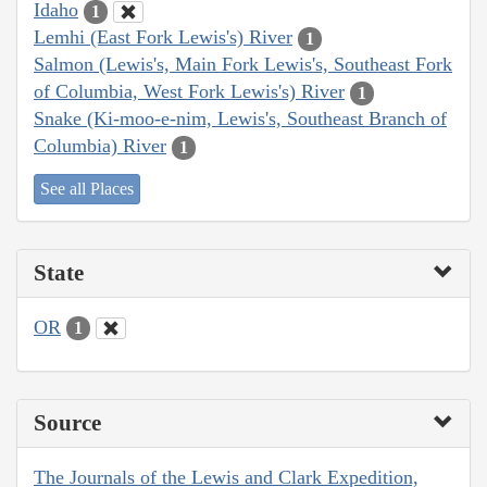
Idaho
1
Lemhi (East Fork Lewis's) River
1
Salmon (Lewis's, Main Fork Lewis's, Southeast Fork
of Columbia, West Fork Lewis's) River
1
Snake (Ki-moo-e-nim, Lewis's, Southeast Branch of
Columbia) River
1
See all Places
State
OR
1
Source
The Journals of the Lewis and Clark Expedition,