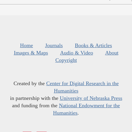
Home
Journals
Books & Articles
Images & Maps
Audio & Video
About
Copyright
Created by the
Center for Digital Research in the
Humanities
in partnership with the
University of Nebraska Press
and funding from the
National Endowment for the
Humanities
.