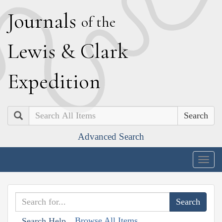
J
ournals
of the
L
ewis
&
C
lark
E
xpedition
Search
Advanced Search
Togg
navig
Browse All Items
Search Help