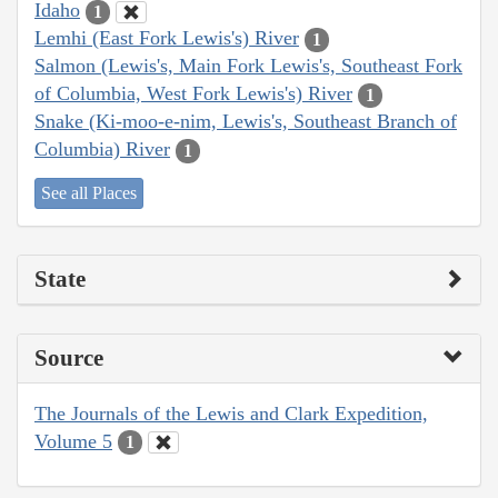
Idaho
1
Lemhi (East Fork Lewis's) River
1
Salmon (Lewis's, Main Fork Lewis's, Southeast Fork
of Columbia, West Fork Lewis's) River
1
Snake (Ki-moo-e-nim, Lewis's, Southeast Branch of
Columbia) River
1
See all Places
State
Source
The Journals of the Lewis and Clark Expedition,
Volume 5
1