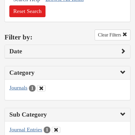
Reset Search
Clear Filters
Filter by:
Date
Category
Journals
1
Sub Category
Journal Entries
1