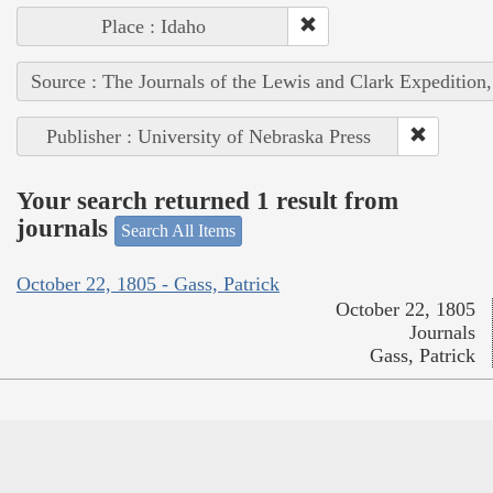
Place : Idaho
Source : The Journals of the Lewis and Clark Expedition
Publisher : University of Nebraska Press
Your search returned 1 result from
journals
Search All Items
October 22, 1805 - Gass, Patrick
October 22, 1805
Journals
Gass, Patrick