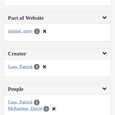
Part of Website
journal_entry
1
Creator
Gass, Patrick
1
People
Gass, Patrick
1
McKeehan, David
1