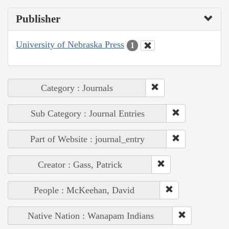
Publisher
University of Nebraska Press
1
Category : Journals
Sub Category : Journal Entries
Part of Website : journal_entry
Creator : Gass, Patrick
People : McKeehan, David
Native Nation : Wanapam Indians