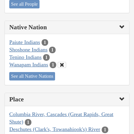
See all People
Native Nation
Paiute Indians
1
Shoshone Indians
1
Tenino Indians
1
Wanapam Indians
1
See all Native Nations
Place
Columbia River, Cascades (Great Rapids, Great
Shute)
1
Deschutes (Clark's, Towanahiook's) River
1