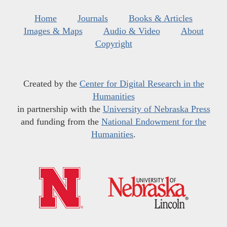
Home
Journals
Books & Articles
Images & Maps
Audio & Video
About
Copyright
Created by the
Center for Digital Research in the
Humanities
in partnership with the
University of Nebraska Press
and funding from the
National Endowment for the
Humanities
.