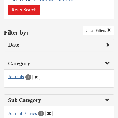
Reset Search
Clear Filters
Filter by:
Date
Category
Journals
1
Sub Category
Journal Entries
1