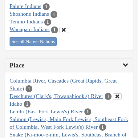
Paiute Indians
1
Shoshone Indians
1
Tenino Indians
1
Wanapam Indians
1
See all Native Nations
Place
Columbia River, Cascades (Great Rapids, Great
Shute)
1
Deschutes (Clark's, Towanahiook's) River
1
Idaho
1
Lemhi (East Fork Lewis's) River
1
Salmon (Lewis's, Main Fork Lewis's, Southeast Fork
of Columbia, West Fork Lewis's) River
1
Snake (Ki-moo-e-nim, Lewis's, Southeast Branch of