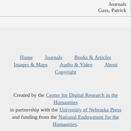
Journals
Gass, Patrick
Home
Journals
Books & Articles
Images & Maps
Audio & Video
About
Copyright
Created by the
Center for Digital Research in the
Humanities
in partnership with the
University of Nebraska Press
and funding from the
National Endowment for the
Humanities
.