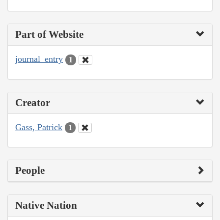
Part of Website
journal_entry
1
Creator
Gass, Patrick
1
People
Native Nation