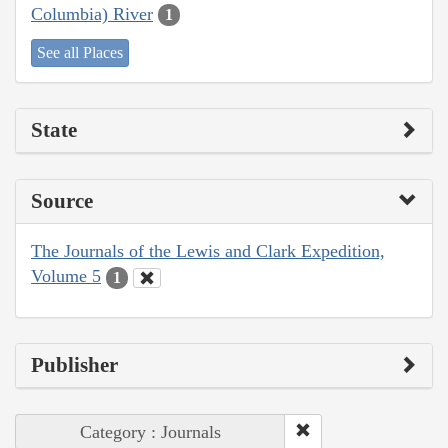
Columbia) River
1
See all Places
State
Source
The Journals of the Lewis and Clark Expedition,
Volume 5
1
Publisher
Category : Journals