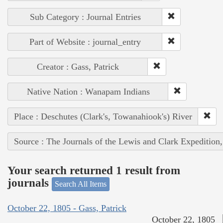
Sub Category : Journal Entries
Part of Website : journal_entry
Creator : Gass, Patrick
Native Nation : Wanapam Indians
Place : Deschutes (Clark's, Towanahiook's) River
Source : The Journals of the Lewis and Clark Expedition
Your search returned 1 result from
journals
Search All Items
October 22, 1805 - Gass, Patrick
October 22, 1805