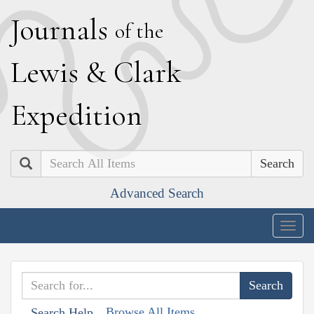
J
ournals
of the
L
ewis
&
C
lark
E
xpedition
Search
Advanced Search
Togg
navig
Browse All Items
Search Help