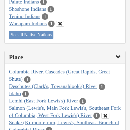
Paiute Indians
1
Shoshone Indians
1
Tenino Indians
1
Wanapam Indians
1
See all Native Nations
Place
Columbia River, Cascades (Great Rapids, Great
Shute)
1
Deschutes (Clark's, Towanahiook's) River
1
Idaho
1
Lemhi (East Fork Lewis's) River
1
Salmon (Lewis's, Main Fork Lewis's, Southeast Fork
of Columbia, West Fork Lewis's) River
1
Snake (Ki-moo-e-nim, Lewis's, Southeast Branch of
Columbia) River