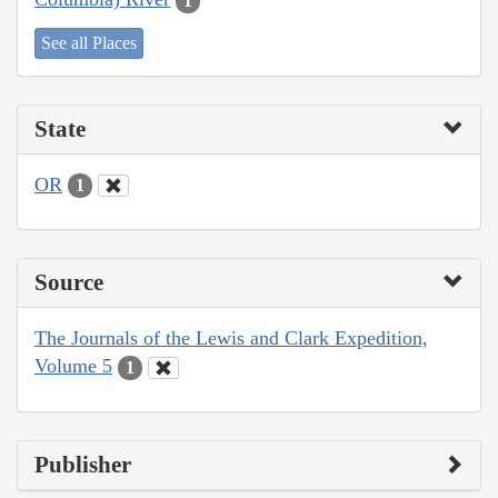
1
See all Places
State
OR
1
Source
The Journals of the Lewis and Clark Expedition,
Volume 5
1
Publisher