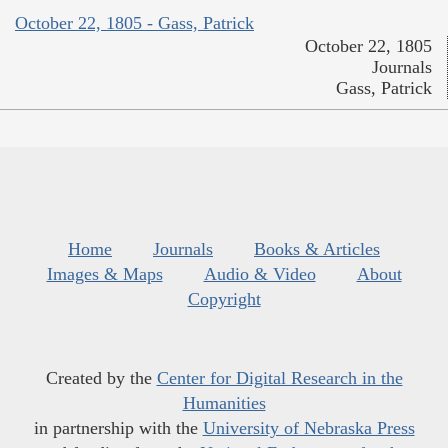
October 22, 1805 - Gass, Patrick
October 22, 1805
Journals
Gass, Patrick
Home
Journals
Books & Articles
Images & Maps
Audio & Video
About
Copyright
Created by the
Center for Digital Research in the
Humanities
in partnership with the
University of Nebraska Press