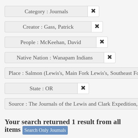
Category : Journals
Creator : Gass, Patrick
People : McKeehan, David
Native Nation : Wanapam Indians
Place : Salmon (Lewis's, Main Fork Lewis's, Southeast F
State : OR
Source : The Journals of the Lewis and Clark Expedition
Your search returned 1 result from all
items
Search Only Journals