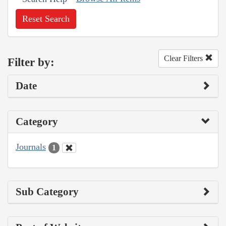
Reset Search
Clear Filters
Filter by:
Date
Category
Journals
1
Sub Category