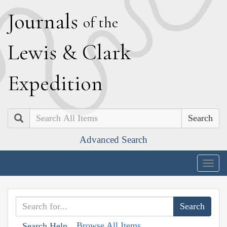
J
ournals
of the
L
ewis
&
C
lark
E
xpedition
Search
Advanced Search
Togg
navig
Browse All Items
Search Help