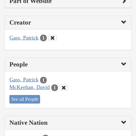
Part of Website
Creator
Gass, Patrick
1
People
Gass, Patrick
1
McKeehan, David
1
See all People
Native Nation