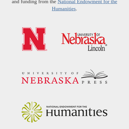
and funding from the
National Endowment for the
Humanities
.